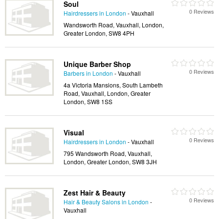
Soul
0 Reviews
Hairdressers in London
- Vauxhall
Wandsworth Road, Vauxhall, London,
Greater London, SW8 4PH
Unique Barber Shop
0 Reviews
Barbers in London
- Vauxhall
4a Victoria Mansions, South Lambeth
Road, Vauxhall, London, Greater
London, SW8 1SS
Visual
0 Reviews
Hairdressers in London
- Vauxhall
795 Wandsworth Road, Vauxhall,
London, Greater London, SW8 3JH
Zest Hair & Beauty
0 Reviews
Hair & Beauty Salons in London
-
Vauxhall