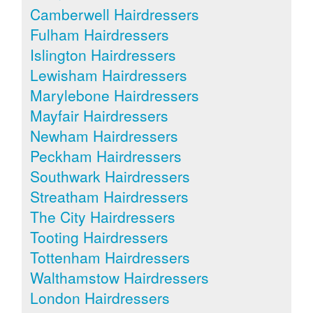
Camberwell Hairdressers
Fulham Hairdressers
Islington Hairdressers
Lewisham Hairdressers
Marylebone Hairdressers
Mayfair Hairdressers
Newham Hairdressers
Peckham Hairdressers
Southwark Hairdressers
Streatham Hairdressers
The City Hairdressers
Tooting Hairdressers
Tottenham Hairdressers
Walthamstow Hairdressers
London Hairdressers