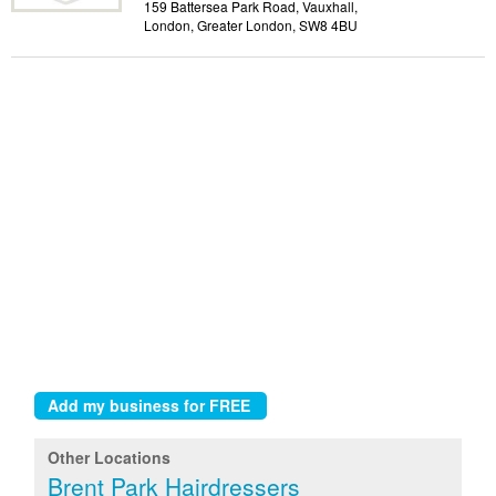
159 Battersea Park Road, Vauxhall,
London, Greater London, SW8 4BU
Other Locations
Brent Park Hairdressers