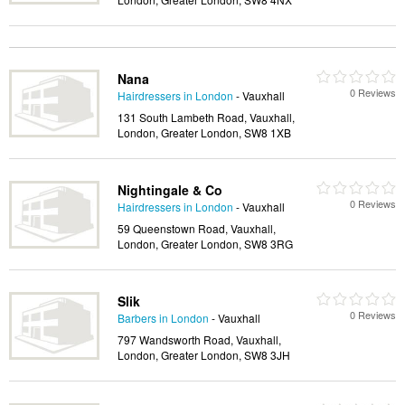
Nana
0 Reviews
Hairdressers in London
- Vauxhall
131 South Lambeth Road, Vauxhall,
London, Greater London, SW8 1XB
Nightingale & Co
0 Reviews
Hairdressers in London
- Vauxhall
59 Queenstown Road, Vauxhall,
London, Greater London, SW8 3RG
Slik
0 Reviews
Barbers in London
- Vauxhall
797 Wandsworth Road, Vauxhall,
London, Greater London, SW8 3JH