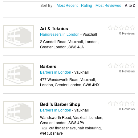
Sort By:
Most Recent
Rating
Most Reviewed
A to Z
Art & Teknics
0 Reviews
Hairdressers in London
- Vauxhall
2 Condell Road, Vauxhall, London,
Greater London, SW8 4JA
Barbers
0 Reviews
Barbers in London
- Vauxhall
477 Wandsworth Road, Vauxhall,
London, Greater London, SW8 4NX
Bedi's Barber Shop
0 Reviews
Barbers in London
- Vauxhall
Wandsworth Road, Vauxhall, London,
Greater London, SW8 4PA
cut throat shave, hair colouring,
Tags:
wet cut shave