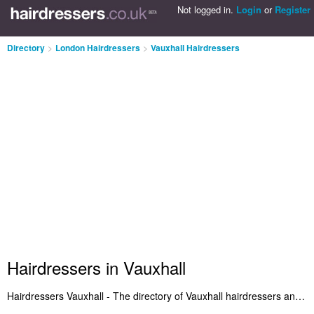
Not logged in.
Login
or
Register
Directory
>
London Hairdressers
>
Vauxhall Hairdressers
Hairdressers in Vauxhall
Hairdressers Vauxhall - The directory of Vauxhall hairdressers and best hair salons in Vauxhall. It includes the best Hairdressers in Vauxhall who provide women's haircuts in the latest hairstyles. Plus Vauxhall hair salons who offer a range of hairdressing services. Search for a recommended hairdresser in Vauxhall and add a comment about your experience. Do you want to advertise a hair salon in Vauxhall? Get listed on the Vauxhall Hairdressers Directory - IT'S FREE!