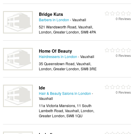
Bridge Kuts
0 Reviews
Barbers in London
- Vauxhall
521 Wandsworth Road, Vauxhall,
London, Greater London, SW8 4PA
Home Of Beauty
0 Reviews
Hairdressers in London
- Vauxhall
35 Queenstown Road, Vauxhall,
London, Greater London, SW8 3RE
Ide
0 Reviews
Hair & Beauty Salons in London
-
Vauxhall
11a Victoria Mansions, 11 South
Lambeth Road, Vauxhall, London,
Greater London, SW8 1QU