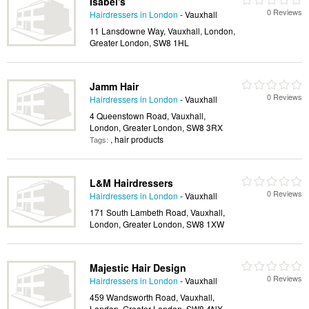
Isabel's
0 Reviews
Hairdressers in London
- Vauxhall
11 Lansdowne Way, Vauxhall, London,
Greater London, SW8 1HL
Jamm Hair
0 Reviews
Hairdressers in London
- Vauxhall
4 Queenstown Road, Vauxhall,
London, Greater London, SW8 3RX
, hair products
Tags:
L&M Hairdressers
0 Reviews
Hairdressers in London
- Vauxhall
171 South Lambeth Road, Vauxhall,
London, Greater London, SW8 1XW
Majestic Hair Design
0 Reviews
Hairdressers in London
- Vauxhall
459 Wandsworth Road, Vauxhall,
London, Greater London, SW8 4NX