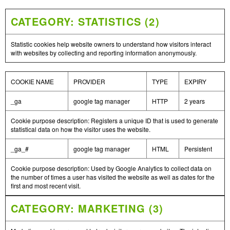
CATEGORY: STATISTICS (2)
Statistic cookies help website owners to understand how visitors interact
with websites by collecting and reporting information anonymously.
COOKIE NAME
PROVIDER
TYPE
EXPIRY
_ga
google tag manager
HTTP
2 years
Cookie purpose description: Registers a unique ID that is used to generate
statistical data on how the visitor uses the website.
_ga_#
google tag manager
HTML
Persistent
Cookie purpose description: Used by Google Analytics to collect data on
the number of times a user has visited the website as well as dates for the
first and most recent visit.
CATEGORY: MARKETING (3)