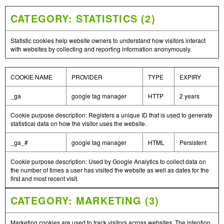
CATEGORY: STATISTICS (2)
Statistic cookies help website owners to understand how visitors interact
with websites by collecting and reporting information anonymously.
COOKIE NAME
PROVIDER
TYPE
EXPIRY
_ga
google tag manager
HTTP
2 years
Cookie purpose description: Registers a unique ID that is used to generate
statistical data on how the visitor uses the website.
_ga_#
google tag manager
HTML
Persistent
Cookie purpose description: Used by Google Analytics to collect data on
the number of times a user has visited the website as well as dates for the
first and most recent visit.
CATEGORY: MARKETING (3)
Marketing cookies are used to track visitors across websites. The intention