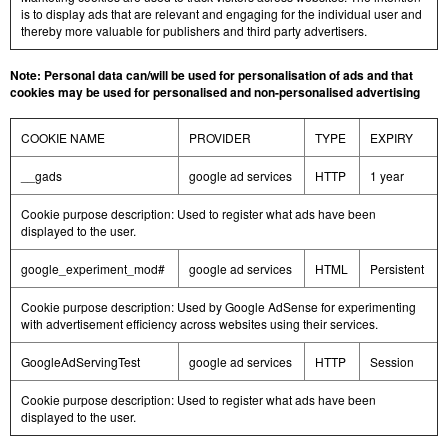
is to display ads that are relevant and engaging for the individual user and
thereby more valuable for publishers and third party advertisers.
Note: Personal data can/will be used for personalisation of ads and that
cookies may be used for personalised and non-personalised advertising
COOKIE NAME
PROVIDER
TYPE
EXPIRY
__gads
google ad services
HTTP
1 year
Cookie purpose description: Used to register what ads have been
displayed to the user.
google_experiment_mod#
google ad services
HTML
Persistent
Cookie purpose description: Used by Google AdSense for experimenting
with advertisement efficiency across websites using their services.
GoogleAdServingTest
google ad services
HTTP
Session
Cookie purpose description: Used to register what ads have been
displayed to the user.