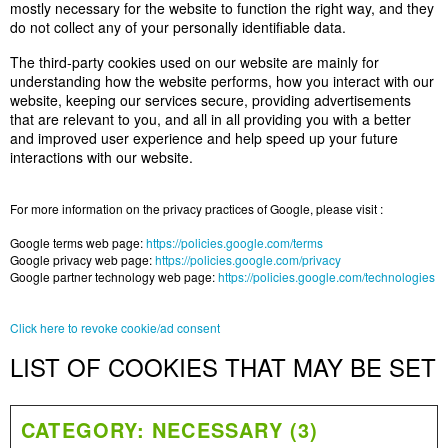
mostly necessary for the website to function the right way, and they
do not collect any of your personally identifiable data.
The third-party cookies used on our website are mainly for
understanding how the website performs, how you interact with our
website, keeping our services secure, providing advertisements
that are relevant to you, and all in all providing you with a better
and improved user experience and help speed up your future
interactions with our website.
For more information on the privacy practices of Google, please visit :
Google terms web page:
https://policies.google.com/terms
Google privacy web page:
https://policies.google.com/privacy
Google partner technology web page:
https://policies.google.com/technologies
Click here to revoke cookie/ad consent
LIST OF COOKIES THAT MAY BE SET
CATEGORY: NECESSARY (3)