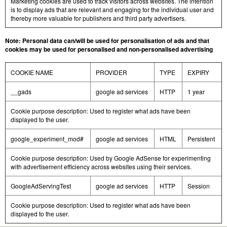
Marketing cookies are used to track visitors across websites. The intention
is to display ads that are relevant and engaging for the individual user and
thereby more valuable for publishers and third party advertisers.
Note: Personal data can/will be used for personalisation of ads and that
cookies may be used for personalised and non-personalised advertising
COOKIE NAME
PROVIDER
TYPE
EXPIRY
__gads
google ad services
HTTP
1 year
Cookie purpose description: Used to register what ads have been
displayed to the user.
google_experiment_mod#
google ad services
HTML
Persistent
Cookie purpose description: Used by Google AdSense for experimenting
with advertisement efficiency across websites using their services.
GoogleAdServingTest
google ad services
HTTP
Session
Cookie purpose description: Used to register what ads have been
displayed to the user.