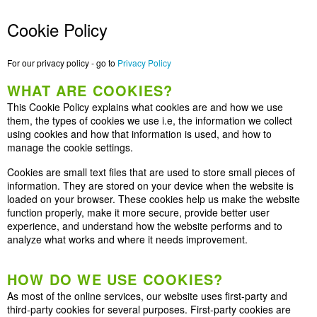
Cookie Policy
For our privacy policy - go to
Privacy Policy
WHAT ARE COOKIES?
This Cookie Policy explains what cookies are and how we use
them, the types of cookies we use i.e, the information we collect
using cookies and how that information is used, and how to
manage the cookie settings.
Cookies are small text files that are used to store small pieces of
information. They are stored on your device when the website is
loaded on your browser. These cookies help us make the website
function properly, make it more secure, provide better user
experience, and understand how the website performs and to
analyze what works and where it needs improvement.
HOW DO WE USE COOKIES?
As most of the online services, our website uses first-party and
third-party cookies for several purposes. First-party cookies are