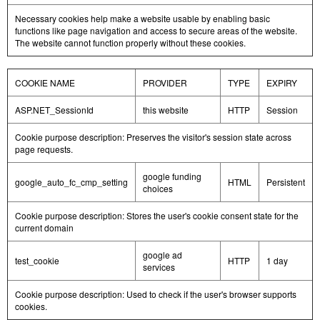
Necessary cookies help make a website usable by enabling basic
functions like page navigation and access to secure areas of the website.
The website cannot function properly without these cookies.
COOKIE NAME
PROVIDER
TYPE
EXPIRY
ASP.NET_SessionId
this website
HTTP
Session
Cookie purpose description: Preserves the visitor's session state across
page requests.
google funding
google_auto_fc_cmp_setting
HTML
Persistent
choices
Cookie purpose description: Stores the user's cookie consent state for the
current domain
google ad
test_cookie
HTTP
1 day
services
Cookie purpose description: Used to check if the user's browser supports
cookies.