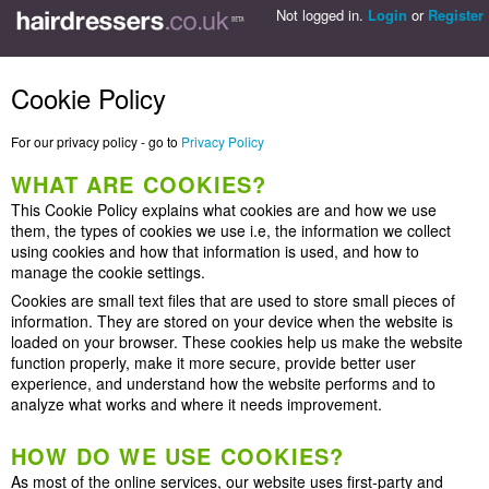
Not logged in.
Login
or
Register
Cookie Policy
For our privacy policy - go to
Privacy Policy
WHAT ARE COOKIES?
This Cookie Policy explains what cookies are and how we use
them, the types of cookies we use i.e, the information we collect
using cookies and how that information is used, and how to
manage the cookie settings.
Cookies are small text files that are used to store small pieces of
information. They are stored on your device when the website is
loaded on your browser. These cookies help us make the website
function properly, make it more secure, provide better user
experience, and understand how the website performs and to
analyze what works and where it needs improvement.
HOW DO WE USE COOKIES?
As most of the online services, our website uses first-party and