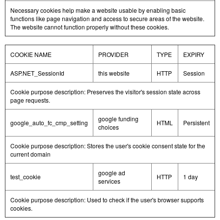
Necessary cookies help make a website usable by enabling basic
functions like page navigation and access to secure areas of the website.
The website cannot function properly without these cookies.
COOKIE NAME
PROVIDER
TYPE
EXPIRY
ASP.NET_SessionId
this website
HTTP
Session
Cookie purpose description: Preserves the visitor's session state across
page requests.
google funding
google_auto_fc_cmp_setting
HTML
Persistent
choices
Cookie purpose description: Stores the user's cookie consent state for the
current domain
google ad
test_cookie
HTTP
1 day
services
Cookie purpose description: Used to check if the user's browser supports
cookies.