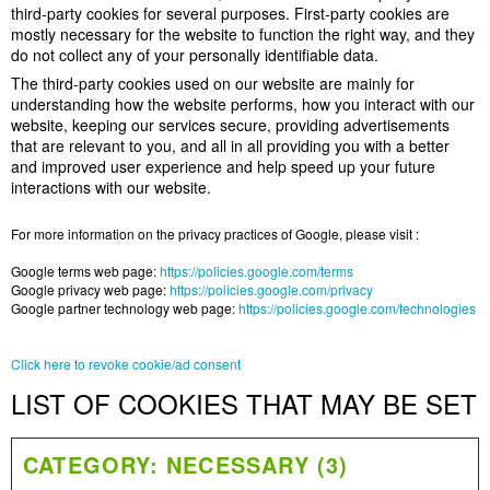
third-party cookies for several purposes. First-party cookies are
mostly necessary for the website to function the right way, and they
do not collect any of your personally identifiable data.
The third-party cookies used on our website are mainly for
understanding how the website performs, how you interact with our
website, keeping our services secure, providing advertisements
that are relevant to you, and all in all providing you with a better
and improved user experience and help speed up your future
interactions with our website.
For more information on the privacy practices of Google, please visit :
Google terms web page:
https://policies.google.com/terms
Google privacy web page:
https://policies.google.com/privacy
Google partner technology web page:
https://policies.google.com/technologies
Click here to revoke cookie/ad consent
LIST OF COOKIES THAT MAY BE SET
CATEGORY: NECESSARY (3)