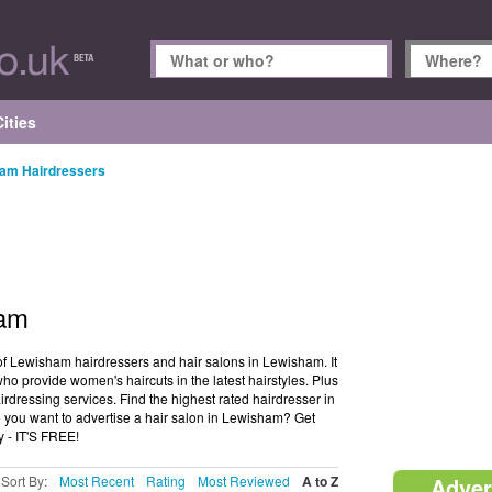
ities
am Hairdressers
ham
of Lewisham hairdressers and hair salons in Lewisham. It
o provide women's haircuts in the latest hairstyles. Plus
rdressing services. Find the highest rated hairdresser in
 you want to advertise a hair salon in Lewisham? Get
y - IT'S FREE!
Sort By:
Most Recent
Rating
Most Reviewed
A to Z
Adver