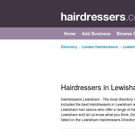
Home
Add Business
Browse C
Directory
>
London Hairdressers
>
Lewish
Hairdressers in Lewis
Hairdressers Lewisham - The local directory 
includes the best Hairdressers in Lewisham wh
Lewisham hair salons who offer a range of hai
Lewisham and let us know what you think. Do
listed on the Lewisham Hairdressers Director