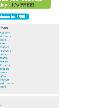
day -
It's FREE!
tions
dressers
rdressers
ssers
essers
ressers
rdressers
ssers
essers
ressers
dressers
dressers
essers
ssers
dressers
irdressers
ssers
s
ers