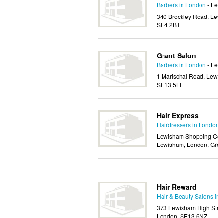
Barbers in London
- L
340 Brockley Road, Le
SE4 2BT
Grant Salon
Barbers in London
- L
1 Marischal Road, Lew
SE13 5LE
Hair Express
Hairdressers in Londo
Lewisham Shopping Cen
Lewisham, London, Gr
Hair Reward
Hair & Beauty Salons 
373 Lewisham High Str
London, SE13 6NZ