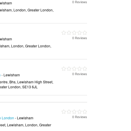
0 Reviews
ewisham
wisham, London, Greater London,
0 Reviews
ewisham
isham, London, Greater London,
0 Reviews
n
- Lewisham
tre, Bhs, Lewisham High Street,
eater London, SE13 6JL
0 Reviews
in London
- Lewisham
eet, Lewisham, London, Greater