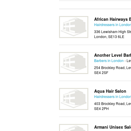
African Hairways 
Hairdressers in Londo
336 Lewisham High Str
London, SE13 6LE
Another Level Bar
Barbers in London
- L
254 Brockley Road, Le
SE4 2SF
Aqua Hair Salon
Hairdressers in Londo
403 Brockley Road, Le
SE4 2PH
Armani Unisex Sa