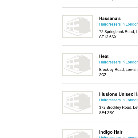
Hassana's
Hairdressers in Londo
72 Springbank Road, L
SE13 6SX
Heat
Hairdressers in Londo
Brockley Road, Lewish
2QZ
Illusions Unisex H
Hairdressers in Londo
372 Brockley Road, Le
SE4 2BY
Indigo Hair
Hairdressers in Londo