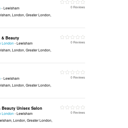
0 Reviews
n
- Lewisham
isham, London, Greater London,
h & Beauty
0 Reviews
in London
- Lewisham
isham, London, Greater London,
0 Reviews
n
- Lewisham
isham, London, Greater London,
 & Beauty Unisex Salon
0 Reviews
in London
- Lewisham
wisham, London, Greater London,