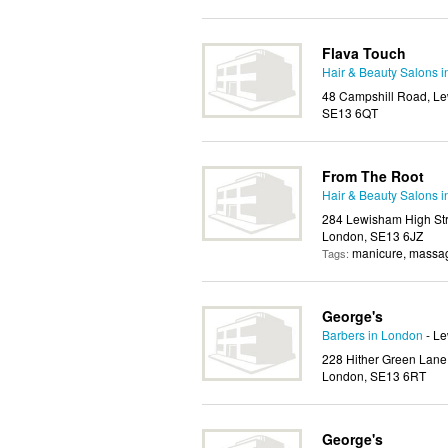
Flava Touch
Hair & Beauty Salons 
48 Campshill Road, Le
SE13 6QT
From The Root
Hair & Beauty Salons 
284 Lewisham High Str
London, SE13 6JZ
manicure, massag
Tags:
George's
Barbers in London
- L
228 Hither Green Lane
London, SE13 6RT
George's