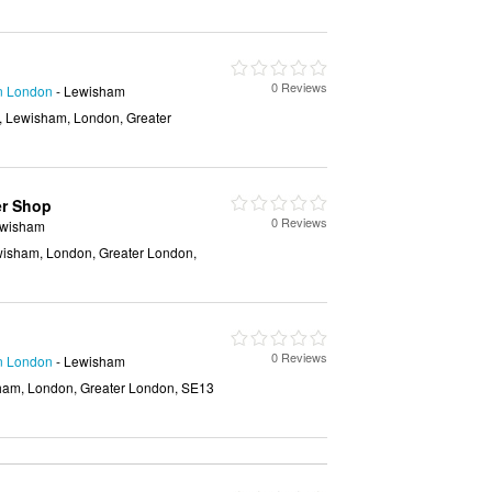
0 Reviews
in London
- Lewisham
, Lewisham, London, Greater
er Shop
0 Reviews
ewisham
isham, London, Greater London,
0 Reviews
in London
- Lewisham
ham, London, Greater London, SE13