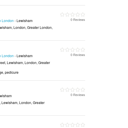
0 Reviews
in London
- Lewisham
wisham, London, Greater London,
0 Reviews
in London
- Lewisham
eet, Lewisham, London, Greater
e, pedicure
0 Reviews
ewisham
, Lewisham, London, Greater