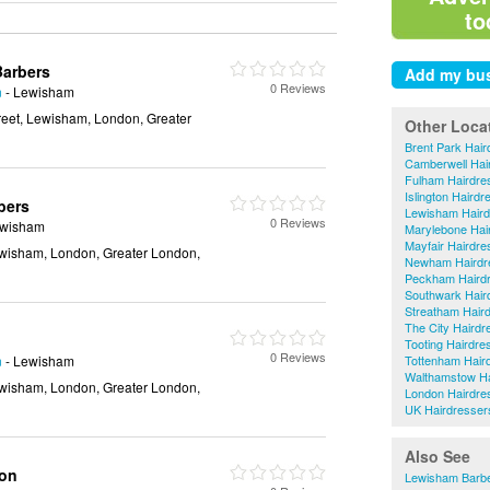
to
Barbers
0 Reviews
n
- Lewisham
eet, Lewisham, London, Greater
Other Loca
Brent Park Hair
Camberwell Hai
Fulham Hairdre
Islington Hairdr
bers
Lewisham Haird
0 Reviews
ewisham
Marylebone Hai
Mayfair Hairdre
wisham, London, Greater London,
Newham Hairdr
Peckham Haird
Southwark Hair
Streatham Hair
The City Hairdr
Tooting Hairdre
0 Reviews
n
- Lewisham
Tottenham Hair
Walthamstow Ha
wisham, London, Greater London,
London Hairdre
UK Hairdresser
Also See
lon
Lewisham Barb