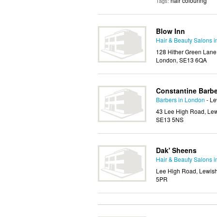
hair colouring
Tags:
Blow Inn
Hair & Beauty Salons 
128 Hither Green Lane
London, SE13 6QA
Constantine Barb
Barbers in London
- L
43 Lee High Road, Lew
SE13 5NS
Dak' Sheens
Hair & Beauty Salons 
Lee High Road, Lewis
5PR