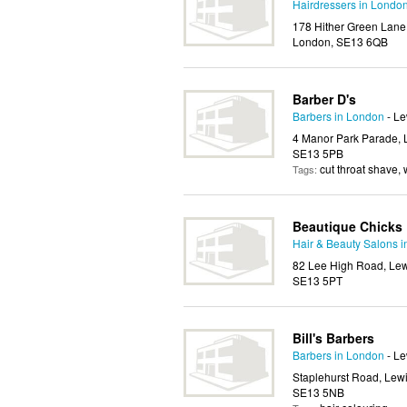
Hairdressers in Londo
178 Hither Green Lane
London, SE13 6QB
Barber D's
Barbers in London
- L
4 Manor Park Parade, 
SE13 5PB
cut throat shave,
Tags:
Beautique Chicks
Hair & Beauty Salons 
82 Lee High Road, Lew
SE13 5PT
Bill's Barbers
Barbers in London
- L
Staplehurst Road, Lew
SE13 5NB