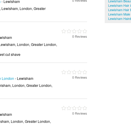
0 Reviews
Lewisham Beaut
n
- Lewisham
Lewisham Hair 
, Lewisham, London, Greater
Lewisham Hair 
Lewisham Male
Lewisham Haird
0 Reviews
ewisham
Lewisham, London, Greater London,
 wet cut shave
0 Reviews
in London
- Lewisham
isham, London, Greater London,
0 Reviews
ewisham
isham, London, Greater London,