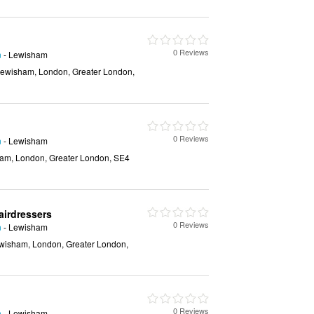
0 Reviews
n
- Lewisham
ewisham, London, Greater London,
0 Reviews
n
- Lewisham
am, London, Greater London, SE4
airdressers
0 Reviews
n
- Lewisham
wisham, London, Greater London,
0 Reviews
n
- Lewisham