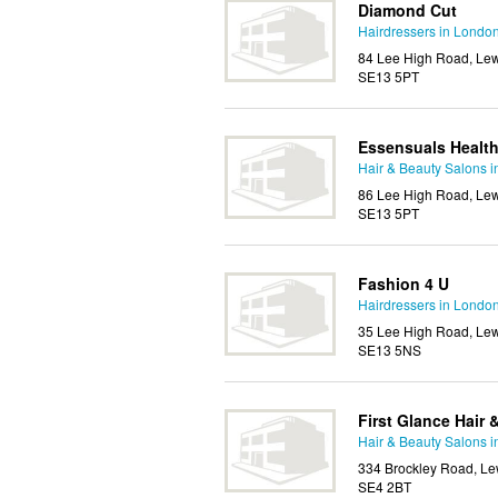
Diamond Cut
Hairdressers in Londo
84 Lee High Road, Lew
SE13 5PT
Essensuals Healt
Hair & Beauty Salons 
86 Lee High Road, Lew
SE13 5PT
Fashion 4 U
Hairdressers in Londo
35 Lee High Road, Lew
SE13 5NS
First Glance Hair
Hair & Beauty Salons 
334 Brockley Road, Le
SE4 2BT