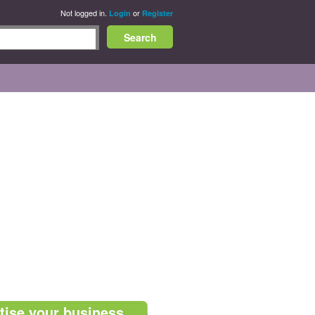
Not logged in.
or
Login
Register
tise your business