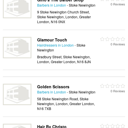
0 Reviews
Barbers in London
- Stoke Newington
9 Stoke Newington Church Street,
Stoke Newington, London, Greater
London, N16 0NX
Glamour Touch
0 Reviews
Hairdressers in London
- Stoke
Newington
Bradbury Street, Stoke Newington,
London, Greater London, N16 8JN
Golden Scissors
0 Reviews
Barbers in London
- Stoke Newington
58 Stoke Newington Road, Stoke
Newington, London, Greater London,
N16 7XB
Hair By Christo