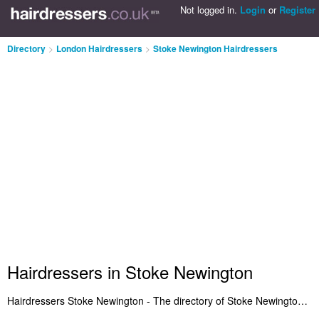
Not logged in.
Login
or
Register
Directory
>
London Hairdressers
>
Stoke Newington Hairdressers
Hairdressers in Stoke Newington
Hairdressers Stoke Newington - The directory of Stoke Newington hairdressers and best hair salons in Stoke Newington. It features the best Hairdressers in Stoke Newington who offer hairdressing and salon services. Plus Stoke Newington hair salons who cut the latest hairstyles. Find the highest rated hairdresser in Stoke Newington and let us know what you think. Do you want to advertise a hair salon in Stoke Newington? Get listed on the Stoke Newington Hairdressers Directory - IT'S FREE!