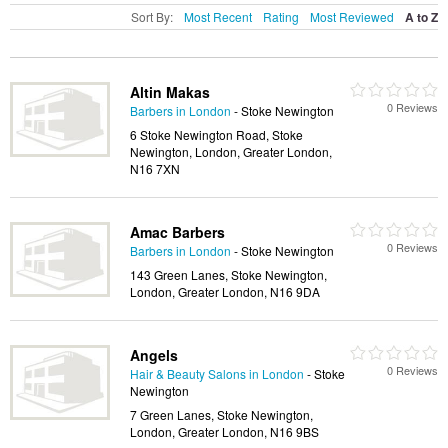
Sort By:
Most Recent
Rating
Most Reviewed
A to Z
Altin Makas
0 Reviews
Barbers in London
- Stoke Newington
6 Stoke Newington Road, Stoke
Newington, London, Greater London,
N16 7XN
Amac Barbers
0 Reviews
Barbers in London
- Stoke Newington
143 Green Lanes, Stoke Newington,
London, Greater London, N16 9DA
Angels
0 Reviews
Hair & Beauty Salons in London
- Stoke
Newington
7 Green Lanes, Stoke Newington,
London, Greater London, N16 9BS