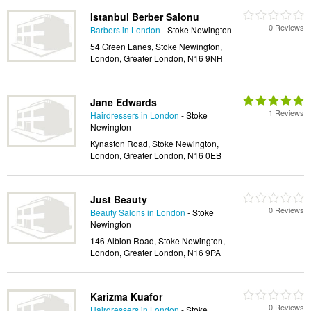
Istanbul Berber Salonu
0 Reviews
Barbers in London
- Stoke Newington
54 Green Lanes, Stoke Newington,
London, Greater London, N16 9NH
Jane Edwards
1 Reviews
Hairdressers in London
- Stoke
Newington
Kynaston Road, Stoke Newington,
London, Greater London, N16 0EB
Just Beauty
0 Reviews
Beauty Salons in London
- Stoke
Newington
146 Albion Road, Stoke Newington,
London, Greater London, N16 9PA
Karizma Kuafor
0 Reviews
Hairdressers in London
- Stoke