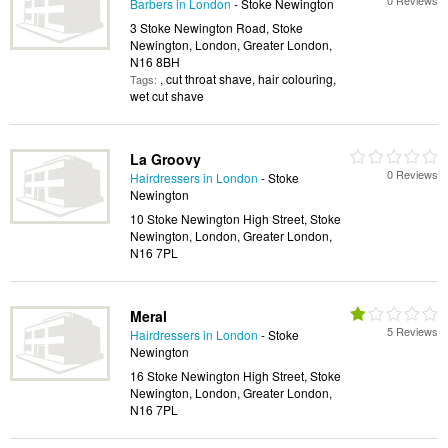
0 Reviews
Barbers in London
- Stoke Newington
3 Stoke Newington Road, Stoke
Newington, London, Greater London,
N16 8BH
, cut throat shave, hair colouring,
Tags:
wet cut shave
La Groovy
0 Reviews
Hairdressers in London
- Stoke
Newington
10 Stoke Newington High Street, Stoke
Newington, London, Greater London,
N16 7PL
Meral
5 Reviews
Hairdressers in London
- Stoke
Newington
16 Stoke Newington High Street, Stoke
Newington, London, Greater London,
N16 7PL