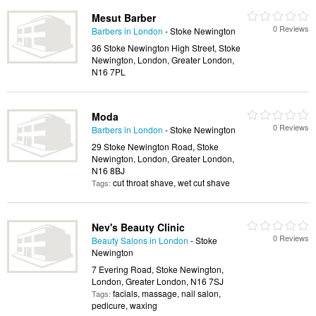
Mesut Barber
0 Reviews
Barbers in London
- Stoke Newington
36 Stoke Newington High Street, Stoke
Newington, London, Greater London,
N16 7PL
Moda
0 Reviews
Barbers in London
- Stoke Newington
29 Stoke Newington Road, Stoke
Newington, London, Greater London,
N16 8BJ
cut throat shave, wet cut shave
Tags:
Nev's Beauty Clinic
0 Reviews
Beauty Salons in London
- Stoke
Newington
7 Evering Road, Stoke Newington,
London, Greater London, N16 7SJ
facials, massage, nail salon,
Tags:
pedicure, waxing