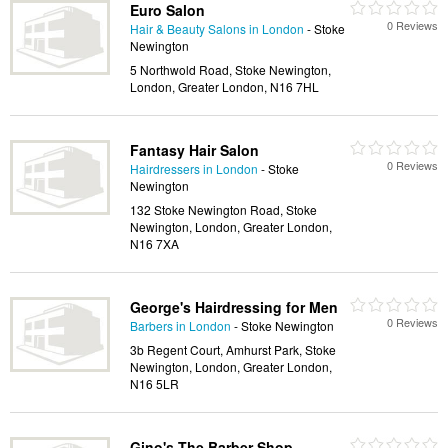
Euro Salon
0 Reviews
Hair & Beauty Salons in London
- Stoke
Newington
5 Northwold Road, Stoke Newington,
London, Greater London, N16 7HL
Fantasy Hair Salon
0 Reviews
Hairdressers in London
- Stoke
Newington
132 Stoke Newington Road, Stoke
Newington, London, Greater London,
N16 7XA
George's Hairdressing for Men
0 Reviews
Barbers in London
- Stoke Newington
3b Regent Court, Amhurst Park, Stoke
Newington, London, Greater London,
N16 5LR
Gino's The Barber Shop