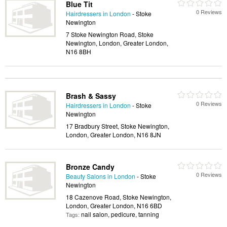
Blue Tit
0 Reviews
Hairdressers in London
- Stoke
Newington
7 Stoke Newington Road, Stoke
Newington, London, Greater London,
N16 8BH
Brash & Sassy
0 Reviews
Hairdressers in London
- Stoke
Newington
17 Bradbury Street, Stoke Newington,
London, Greater London, N16 8JN
Bronze Candy
0 Reviews
Beauty Salons in London
- Stoke
Newington
18 Cazenove Road, Stoke Newington,
London, Greater London, N16 6BD
nail salon, pedicure, tanning
Tags: