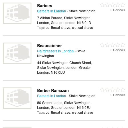
Barbers
0 Reviews
Barbers in London
- Stoke Newington
7 Albion Parade, Stoke Newington,
London, Greater London, N16 9LD
cut throat shave, wet cut shave
Tags:
Beaucatcher
0 Reviews
Hairdressers in London
- Stoke
Newington
44 Stoke Newington Church Street,
Stoke Newington, London, Greater
London, N16 0LU
Berber Ramazan
0 Reviews
Barbers in London
- Stoke Newington
80 Green Lanes, Stoke Newington,
London, Greater London, N16 9EJ
cut throat shave, wet cut shave
Tags: