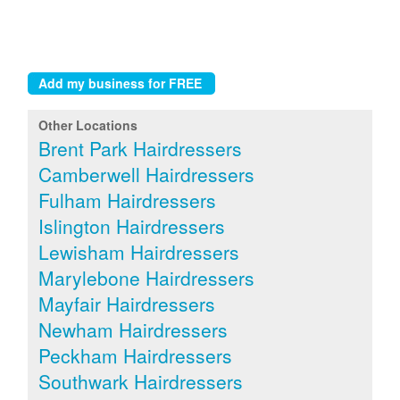
Other Locations
Brent Park Hairdressers
Camberwell Hairdressers
Fulham Hairdressers
Islington Hairdressers
Lewisham Hairdressers
Marylebone Hairdressers
Mayfair Hairdressers
Newham Hairdressers
Peckham Hairdressers
Southwark Hairdressers