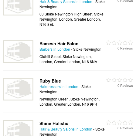
0 Reviews
Hair & Beauty Salons in London
- Stoke
Newington
63 Stoke Newington High Street, Stoke
Newington, London, Greater London,
N16 8EL
Ramesh Hair Salon
0 Reviews
Barbers in London
- Stoke Newington
Oldhill Street, Stoke Newington,
London, Greater London, N16 6NA
Ruby Blue
0 Reviews
Hairdressers in London
- Stoke
Newington
Newington Green, Stoke Newington,
London, Greater London, N16 9PR
Shine Holistic
0 Reviews
Hair & Beauty Salons in London
- Stoke
Newington