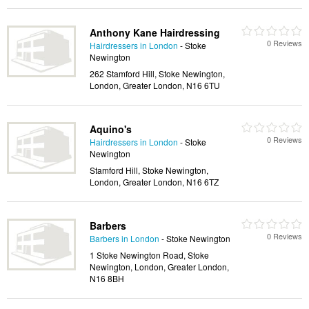
Anthony Kane Hairdressing
0 Reviews
Hairdressers in London
- Stoke
Newington
262 Stamford Hill, Stoke Newington,
London, Greater London, N16 6TU
Aquino's
0 Reviews
Hairdressers in London
- Stoke
Newington
Stamford Hill, Stoke Newington,
London, Greater London, N16 6TZ
Barbers
0 Reviews
Barbers in London
- Stoke Newington
1 Stoke Newington Road, Stoke
Newington, London, Greater London,
N16 8BH