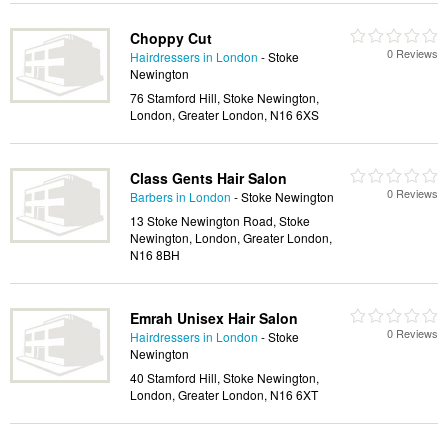
Choppy Cut
0 Reviews
Hairdressers in London
- Stoke
Newington
76 Stamford Hill, Stoke Newington,
London, Greater London, N16 6XS
Class Gents Hair Salon
0 Reviews
Barbers in London
- Stoke Newington
13 Stoke Newington Road, Stoke
Newington, London, Greater London,
N16 8BH
Emrah Unisex Hair Salon
0 Reviews
Hairdressers in London
- Stoke
Newington
40 Stamford Hill, Stoke Newington,
London, Greater London, N16 6XT