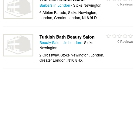
0 Reviews
Barbers in London
- Stoke Newington
6 Albion Parade, Stoke Newington,
London, Greater London, N16 9LD
Turkish Bath Beauty Salon
0 Reviews
Beauty Salons in London
- Stoke
Newington
2 Crossway, Stoke Newington, London,
Greater London, N16 8HX