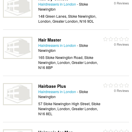
0 Reviews
Hairdressers in London
- Stoke
Newington
148 Green Lanes, Stoke Newington,
London, Greater London, N16 9DL
Hair Master
0 Reviews
Hairdressers in London
- Stoke
Newington
165 Stoke Newington Road, Stoke
Newington, London, Greater London,
N16 8BP
Hairbase Plus
0 Reviews
Hairdressers in London
- Stoke
Newington
57 Stoke Newington High Street, Stoke
Newington, London, Greater London,
N16 8EL