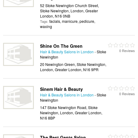
52 Stoke Newington Church Street,
Stoke Newington, London, Greater
London, N16 0NB
facials, manicure, pedicure,
Tags:
waxing
Shine On The Green
0 Reviews
Hair & Beauty Salons in London
- Stoke
Newington
20 Newington Green, Stoke Newington,
London, Greater London, N16 9PR
Sinem Hair & Beauty
0 Reviews
Hair & Beauty Salons in London
- Stoke
Newington
147 Stoke Newington Road, Stoke
Newington, London, Greater London,
N16 8BP
The Best Gents Salon