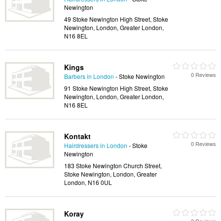
Newington
49 Stoke Newington High Street, Stoke
Newington, London, Greater London,
N16 8EL
Kings
0 Reviews
Barbers in London
- Stoke Newington
91 Stoke Newington High Street, Stoke
Newington, London, Greater London,
N16 8EL
Kontakt
0 Reviews
Hairdressers in London
- Stoke
Newington
183 Stoke Newington Church Street,
Stoke Newington, London, Greater
London, N16 0UL
Koray