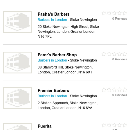
Pasha's Barbers
0 Reviews
Barbers in London
- Stoke Newington
20 Stoke Newington High Street, Stoke
Newington, London, Greater London,
N16 7PL
Peter's Barber Shop
0 Reviews
Barbers in London
- Stoke Newington
38 Stamford Hill, Stoke Newington,
London, Greater London, N16 6XT
Premier Barbers
0 Reviews
Barbers in London
- Stoke Newington
2 Station Approach, Stoke Newington,
London, Greater London, N16 6YA
Puerita