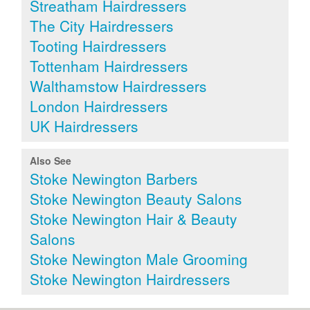
Streatham Hairdressers
The City Hairdressers
Tooting Hairdressers
Tottenham Hairdressers
Walthamstow Hairdressers
London Hairdressers
UK Hairdressers
Also See
Stoke Newington Barbers
Stoke Newington Beauty Salons
Stoke Newington Hair & Beauty
Salons
Stoke Newington Male Grooming
Stoke Newington Hairdressers