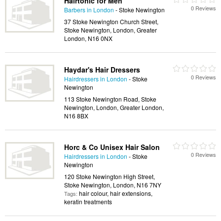
Hairtonic for Men
0 Reviews
Barbers in London
- Stoke Newington
37 Stoke Newington Church Street,
Stoke Newington, London, Greater
London, N16 0NX
Haydar's Hair Dressers
0 Reviews
Hairdressers in London
- Stoke
Newington
113 Stoke Newington Road, Stoke
Newington, London, Greater London,
N16 8BX
Horc & Co Unisex Hair Salon
0 Reviews
Hairdressers in London
- Stoke
Newington
120 Stoke Newington High Street,
Stoke Newington, London, N16 7NY
hair colour, hair extensions,
Tags:
keratin treatments