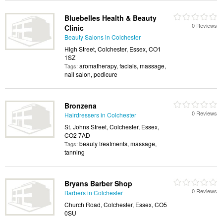
Bluebelles Health & Beauty
0 Reviews
Clinic
Beauty Salons in Colchester
High Street, Colchester, Essex, CO1
1SZ
aromatherapy, facials, massage,
Tags:
nail salon, pedicure
Bronzena
0 Reviews
Hairdressers in Colchester
St. Johns Street, Colchester, Essex,
CO2 7AD
beauty treatments, massage,
Tags:
tanning
Bryans Barber Shop
0 Reviews
Barbers in Colchester
Church Road, Colchester, Essex, CO5
0SU