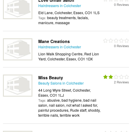
Love Urhair Salon
0 Reviews
Hairdressers in Colchester
Eld Lane, Colchester, Essex, CO1 1LS
beauty treatments, facials,
Tags:
manicure, massage
Mane Creations
0 Reviews
Hairdressers in Colchester
Lion Walk Shopping Centre, Red Lion
Yard, Colchester, Essex, CO1 1DX
Miss Beauty
2 Reviews
Beauty Salons in Colchester
44 Long Wyre Street, Colchester,
Essex, CO1 1LJ
abusive, bad hygiene, bad nail
Tags:
salon, nail salon, not what I asked for,
painful procedures, Rude staff, shoddy,
terrible nails, terrible work