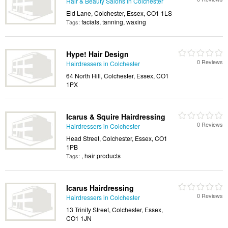
Hair & Beauty Salons in Colchester
Eld Lane, Colchester, Essex, CO1 1LS
facials, tanning, waxing
Tags:
Hype! Hair Design
0 Reviews
Hairdressers in Colchester
64 North Hill, Colchester, Essex, CO1
1PX
Icarus & Squire Hairdressing
0 Reviews
Hairdressers in Colchester
Head Street, Colchester, Essex, CO1
1PB
, hair products
Tags:
Icarus Hairdressing
0 Reviews
Hairdressers in Colchester
13 Trinity Street, Colchester, Essex,
CO1 1JN