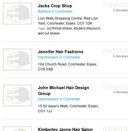
Jacks Crop Shop
0 Reviews
Barbers in Colchester
Lion Walk Shopping Centre, Red Lion
Yard, Colchester, Essex, CO1 1DX
cut throat shave, student discount,
Tags:
wet cut shave
Jennifer Hair Fashions
0 Reviews
Hairdressers in Colchester
104 Church Road, Colchester, Essex,
CO5 0AB
John Michael Hair Design
0 Reviews
Group
Hairdressers in Colchester
15 Sir Isaac's Walk, Colchester, Essex,
CO1 1JJ
Kimberley Jayne Hair Salon