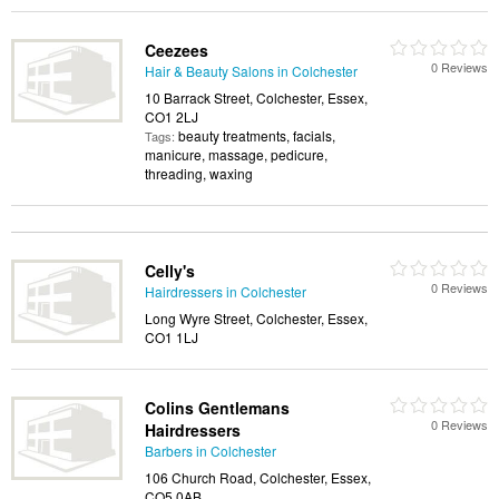
Ceezees
0 Reviews
Hair & Beauty Salons in Colchester
10 Barrack Street, Colchester, Essex,
CO1 2LJ
beauty treatments, facials,
Tags:
manicure, massage, pedicure,
threading, waxing
Celly's
0 Reviews
Hairdressers in Colchester
Long Wyre Street, Colchester, Essex,
CO1 1LJ
Colins Gentlemans
0 Reviews
Hairdressers
Barbers in Colchester
106 Church Road, Colchester, Essex,
CO5 0AB