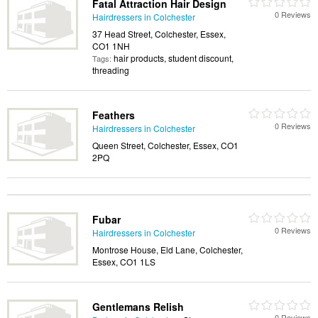
Fatal Attraction Hair Design
0 Reviews
Hairdressers in Colchester
37 Head Street, Colchester, Essex,
CO1 1NH
hair products, student discount,
Tags:
threading
Feathers
0 Reviews
Hairdressers in Colchester
Queen Street, Colchester, Essex, CO1
2PQ
Fubar
0 Reviews
Hairdressers in Colchester
Montrose House, Eld Lane, Colchester,
Essex, CO1 1LS
Gentlemans Relish
0 Reviews