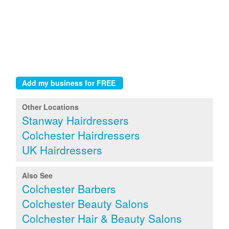
Other Locations
Stanway Hairdressers
Colchester Hairdressers
UK Hairdressers
Also See
Colchester Barbers
Colchester Beauty Salons
Colchester Hair & Beauty Salons