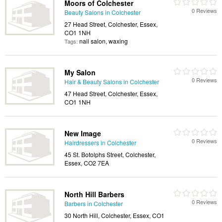
Moors of Colchester
0 Reviews
Beauty Salons in Colchester
27 Head Street, Colchester, Essex,
CO1 1NH
nail salon, waxing
Tags:
My Salon
0 Reviews
Hair & Beauty Salons in Colchester
47 Head Street, Colchester, Essex,
CO1 1NH
New Image
0 Reviews
Hairdressers in Colchester
45 St. Botolphs Street, Colchester,
Essex, CO2 7EA
North Hill Barbers
0 Reviews
Barbers in Colchester
30 North Hill, Colchester, Essex, CO1