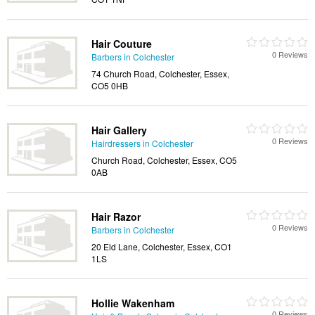
Hair Couture
0 Reviews
Barbers in Colchester
74 Church Road, Colchester, Essex,
CO5 0HB
Hair Gallery
0 Reviews
Hairdressers in Colchester
Church Road, Colchester, Essex, CO5
0AB
Hair Razor
0 Reviews
Barbers in Colchester
20 Eld Lane, Colchester, Essex, CO1
1LS
Hollie Wakenham
0 Reviews