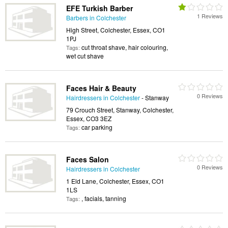
EFE Turkish Barber
1 Reviews
Barbers in Colchester
High Street, Colchester, Essex, CO1
1PJ
cut throat shave, hair colouring,
Tags:
wet cut shave
Faces Hair & Beauty
0 Reviews
Hairdressers in Colchester
- Stanway
79 Crouch Street, Stanway, Colchester,
Essex, CO3 3EZ
car parking
Tags:
Faces Salon
0 Reviews
Hairdressers in Colchester
1 Eld Lane, Colchester, Essex, CO1
1LS
, facials, tanning
Tags: