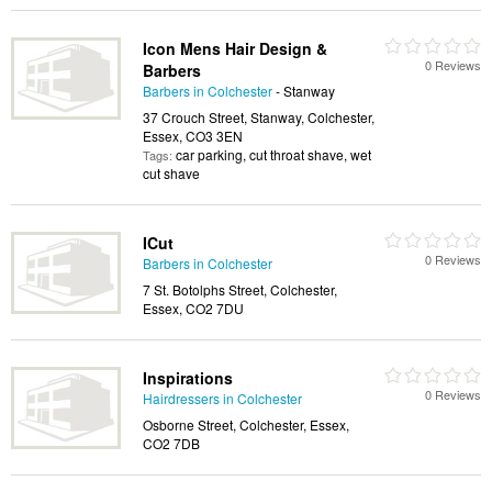
Icon Mens Hair Design &
0 Reviews
Barbers
Barbers in Colchester
- Stanway
37 Crouch Street, Stanway, Colchester,
Essex, CO3 3EN
car parking, cut throat shave, wet
Tags:
cut shave
ICut
0 Reviews
Barbers in Colchester
7 St. Botolphs Street, Colchester,
Essex, CO2 7DU
Inspirations
0 Reviews
Hairdressers in Colchester
Osborne Street, Colchester, Essex,
CO2 7DB