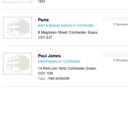
1EH
Pams
0 Reviews
Hair & Beauty Salons in Colchester
8 Magdalen Street, Colchester, Essex,
CO1 2JT
Paul James
0 Reviews
Hairdressers in Colchester
14 Red Lion Yard, Colchester, Essex,
CO1 1DX
, hair products
Tags: