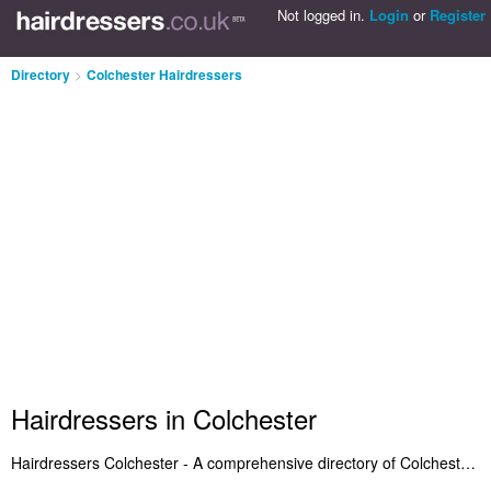
Not logged in.
Login
or
Register
Directory
>
Colchester Hairdressers
Hairdressers in Colchester
Hairdressers Colchester - A comprehensive directory of Colchester hairdressers and recommended hair salons in Colchester. It features the best hairdressers in Colchester and Stanway who offer hairdressing and salon services. Plus Colchester hair salons who cut the latest hairstyles. Search for a recommended hairdresser in Colchester and add a comment about your experience. Do you run a hair salon in Colchester? Include it on the Colchester Hairdressers Directory - IT'S FREE!