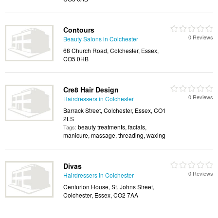
Contours
0 Reviews
Beauty Salons in Colchester
68 Church Road, Colchester, Essex,
CO5 0HB
Cre8 Hair Design
0 Reviews
Hairdressers in Colchester
Barrack Street, Colchester, Essex, CO1
2LS
beauty treatments, facials,
Tags:
manicure, massage, threading, waxing
Divas
0 Reviews
Hairdressers in Colchester
Centurion House, St. Johns Street,
Colchester, Essex, CO2 7AA