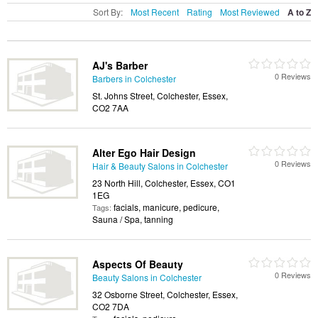
Sort By:
Most Recent
Rating
Most Reviewed
A to Z
AJ's Barber
0 Reviews
Barbers in Colchester
St. Johns Street, Colchester, Essex,
CO2 7AA
Alter Ego Hair Design
0 Reviews
Hair & Beauty Salons in Colchester
23 North Hill, Colchester, Essex, CO1
1EG
facials, manicure, pedicure,
Tags:
Sauna / Spa, tanning
Aspects Of Beauty
0 Reviews
Beauty Salons in Colchester
32 Osborne Street, Colchester, Essex,
CO2 7DA