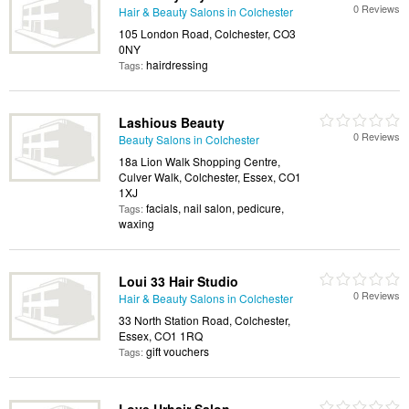
0 Reviews
Hair & Beauty Salons in Colchester
105 London Road, Colchester, CO3
0NY
hairdressing
Tags:
Lashious Beauty
0 Reviews
Beauty Salons in Colchester
18a Lion Walk Shopping Centre,
Culver Walk, Colchester, Essex, CO1
1XJ
facials, nail salon, pedicure,
Tags:
waxing
Loui 33 Hair Studio
0 Reviews
Hair & Beauty Salons in Colchester
33 North Station Road, Colchester,
Essex, CO1 1RQ
gift vouchers
Tags: