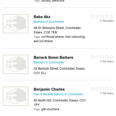
facials, pedicure
Tags:
Baba Akz
0 Reviews
Barbers in Colchester
48 St. Botolphs Street, Colchester,
Essex, CO2 7EB
cut throat shave, hair colouring,
Tags:
wet cut shave
Barrack Street Barbers
0 Reviews
Barbers in Colchester
34 Barrack Street, Colchester, Essex,
CO1 2LJ
Benjamin Charles
0 Reviews
Hair & Beauty Salons in Colchester
40 North Hill, Colchester, Essex, CO1
1PY
gift vouchers
Tags: