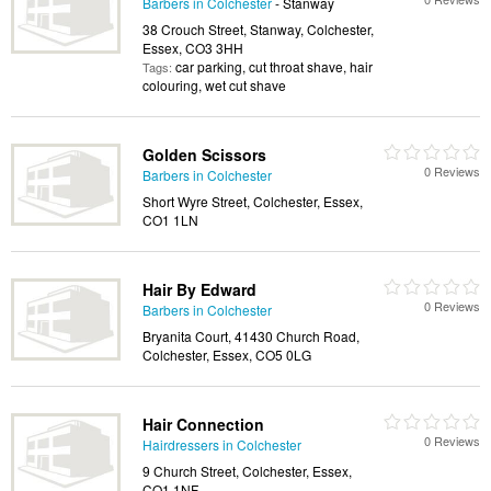
Barbers in Colchester
- Stanway
38 Crouch Street, Stanway, Colchester,
Essex, CO3 3HH
car parking, cut throat shave, hair
Tags:
colouring, wet cut shave
Golden Scissors
0 Reviews
Barbers in Colchester
Short Wyre Street, Colchester, Essex,
CO1 1LN
Hair By Edward
0 Reviews
Barbers in Colchester
Bryanita Court, 41430 Church Road,
Colchester, Essex, CO5 0LG
Hair Connection
0 Reviews
Hairdressers in Colchester
9 Church Street, Colchester, Essex,
CO1 1NF