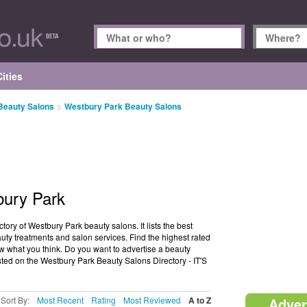
ities
 Beauty Salons
>
Westbury Park Beauty Salons
bury Park
ory of Westbury Park beauty salons. It lists the best
uty treatments and salon services. Find the highest rated
w what you think. Do you want to advertise a beauty
sted on the Westbury Park Beauty Salons Directory - IT'S
Sort By:
Most Recent
Rating
Most Reviewed
A to Z
Adver