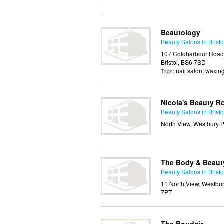
Beautology
Beauty Salons in Bristo
107 Coldharbour Road, 
Bristol, BS6 7SD
nail salon, waxin
Tags:
Nicola's Beauty 
Beauty Salons in Bristo
North View, Westbury Pa
The Body & Beaut
Beauty Salons in Bristo
11 North View, Westbury 
7PT