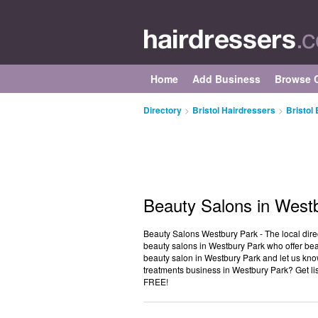
Home
Add Business
Browse C
Directory
>
Bristol Hairdressers
>
Bristol
Beauty Salons in West
Beauty Salons Westbury Park - The local direct
beauty salons in Westbury Park who offer bea
beauty salon in Westbury Park and let us kno
treatments business in Westbury Park? Get li
FREE!