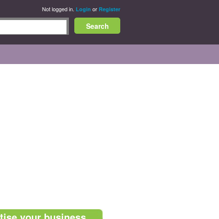
Not logged in.
or
Login
Register
tise your business