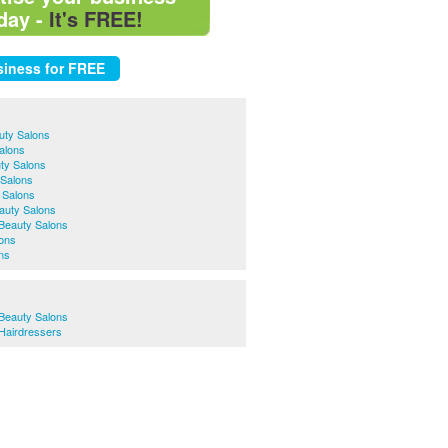
day -
It's FREE!
uty Salons
Salons
ty Salons
 Salons
 Salons
auty Salons
Beauty Salons
lons
ns
Beauty Salons
Hairdressers