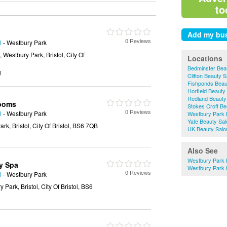
to
0 Reviews
l
- Westbury Park
Westbury Park, Bristol, City Of
Locations
Bedminster Bea
g
Clifton Beauty 
Fishponds Beau
Horfield Beauty
Redland Beauty
Rooms
Stokes Croft Be
0 Reviews
l
- Westbury Park
Westbury Park 
Yate Beauty Sa
rk, Bristol, City Of Bristol, BS6 7QB
UK Beauty Salo
Also See
Westbury Park 
y Spa
Westbury Park 
0 Reviews
l
- Westbury Park
Park, Bristol, City Of Bristol, BS6