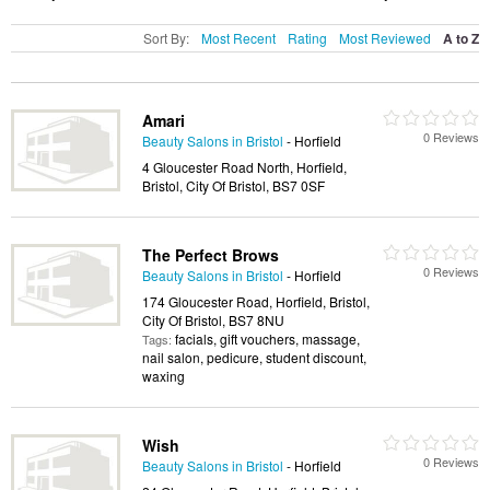
Sort By:
Most Recent
Rating
Most Reviewed
A to Z
Amari
0 Reviews
Beauty Salons in Bristol
- Horfield
4 Gloucester Road North, Horfield,
Bristol, City Of Bristol, BS7 0SF
The Perfect Brows
0 Reviews
Beauty Salons in Bristol
- Horfield
174 Gloucester Road, Horfield, Bristol,
City Of Bristol, BS7 8NU
facials, gift vouchers, massage,
Tags:
nail salon, pedicure, student discount,
waxing
Wish
0 Reviews
Beauty Salons in Bristol
- Horfield