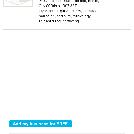
24 Gloucester Road, Horfield, Bristol,
City Of Bristol, BS7 8AE
facials, gift vouchers, massage,
Tags:
nail salon, pedicure, reflexology,
student discount, waxing