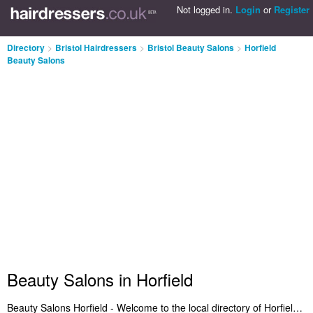
Not logged in.
Login
or
Register
Directory
>
Bristol Hairdressers
>
Bristol Beauty Salons
>
Horfield
Beauty Salons
Beauty Salons in Horfield
Beauty Salons Horfield - Welcome to the local directory of Horfield beauty salons. It includes the best beauty salons in Horfield who provide salon services, bikini waxing, beauty therapy, waxing, eyebrow threading and beauty treatments. Find the highest rated beauty salon in Horfield and let us know what you think. Do you want to advertise a beauty treatments business in Horfield? Get listed on the Horfield Beauty Salons Directory - IT'S FREE!