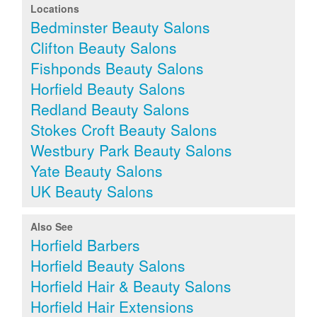
Locations
Bedminster Beauty Salons
Clifton Beauty Salons
Fishponds Beauty Salons
Horfield Beauty Salons
Redland Beauty Salons
Stokes Croft Beauty Salons
Westbury Park Beauty Salons
Yate Beauty Salons
UK Beauty Salons
Also See
Horfield Barbers
Horfield Beauty Salons
Horfield Hair & Beauty Salons
Horfield Hair Extensions