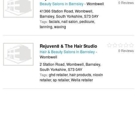
0 Reviews
Beauty Salons in Barnsley
- Wombwell
41366 Station Road, Wombwell,
Barnsley, South Yorkshire, S73 0AY
facials, nail salon, pedicure,
Tags:
tanning, waxing
Rejuven8 & The Hair Studio
0 Reviews
Hair & Beauty Salons in Barnsley
-
Wombwell
2 Station Road, Wombwell, Barnsley,
South Yorkshire, S73 0AY
ghd retailer, hair products, nioxin
Tags:
retailer, sp retailer, Wella retailer