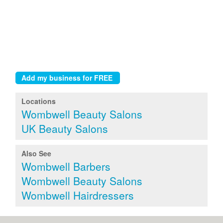
Locations
Wombwell Beauty Salons
UK Beauty Salons
Also See
Wombwell Barbers
Wombwell Beauty Salons
Wombwell Hairdressers