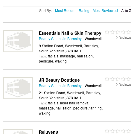
Sort By:
Most Recent
Rating
Most Reviewed
A to Z
Essentials Nail & Skin Therapy
0 Reviews
Beauty Salons in Barnsley
- Wombwell
9 Station Road, Wombwell, Barnsley,
South Yorkshire, S73 0AH
facials, massage, nail salon,
Tags:
pedicure, waxing
JR Beauty Boutique
0 Reviews
Beauty Salons in Barnsley
- Wombwell
21 Station Road, Wombwell, Barnsley,
South Yorkshire, S73 0AH
facials, laser hair removal,
Tags:
massage, nail salon, pedicure, tanning,
waxing
Rejuven8