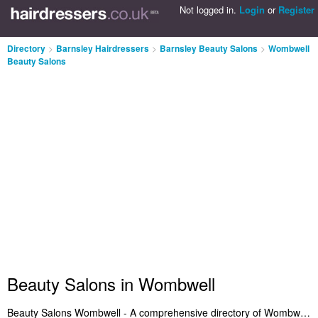
Not logged in.
Login
or
Register
Directory
>
Barnsley Hairdressers
>
Barnsley Beauty Salons
>
Wombwell
Beauty Salons
Beauty Salons in Wombwell
Beauty Salons Wombwell - A comprehensive directory of Wombwell beauty salons. It lists beauty salons in Wombwell who provide salon services and beauty treatments. Find the address and read reviews of a recommended beauty salon in Wombwell. Are you the owner of a beauty treatments business in Wombwell? Benefit from being listed on the Wombwell Beauty Salons Directory - IT'S FREE!