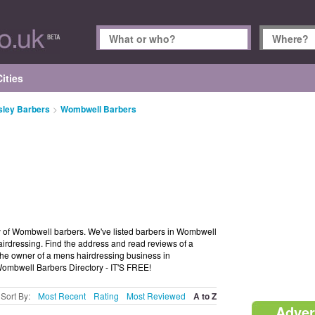
ities
sley Barbers
>
Wombwell Barbers
 of Wombwell barbers. We've listed barbers in Wombwell
irdressing. Find the address and read reviews of a
e owner of a mens hairdressing business in
Wombwell Barbers Directory - IT'S FREE!
Sort By:
Most Recent
Rating
Most Reviewed
A to Z
Adver