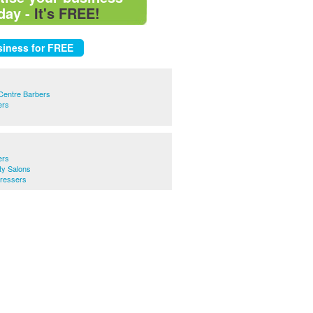
day -
It's FREE!
Centre Barbers
ers
ers
y Salons
ressers