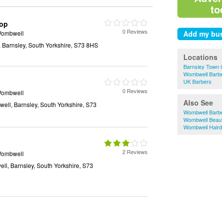
to
hop
0 Reviews
Wombwell
 Barnsley, South Yorkshire, S73 8HS
Locations
Barnsley Town 
Wombwell Barb
UK Barbers
0 Reviews
Wombwell
Also See
ell, Barnsley, South Yorkshire, S73
Wombwell Barb
Wombwell Beaut
Wombwell Haird
2 Reviews
Wombwell
ll, Barnsley, South Yorkshire, S73