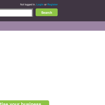
Not logged in.
or
Login
Register
tise your business