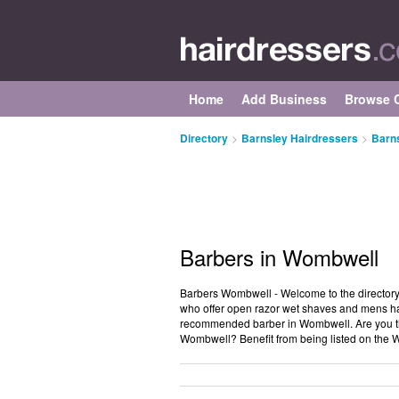
Home
Add Business
Browse C
Directory
>
Barnsley Hairdressers
>
Barn
Barbers in Wombwell
Barbers Wombwell - Welcome to the directory
who offer open razor wet shaves and mens ha
recommended barber in Wombwell. Are you th
Wombwell? Benefit from being listed on the 