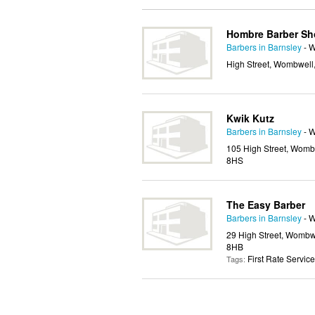
Hombre Barber S
Barbers in Barnsley
- 
High Street, Wombwell,
Kwik Kutz
Barbers in Barnsley
- 
105 High Street, Wombw
8HS
The Easy Barber
Barbers in Barnsley
- 
29 High Street, Wombwe
8HB
First Rate Service
Tags: