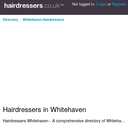
Not logged in.
Login
or
Register
Directory
>
Whitehaven Hairdressers
Hairdressers in Whitehaven
Hairdressers Whitehaven - A comprehensive directory of Whitehaven hairdressers and recommended hair salons in Whitehaven. We've included hairdressers in Whitehaven who offer haircuts and hair styling. Also Whitehaven hair salons who provide salon services. Find your favourite hairdresser in Whitehaven and let us know why you think they're so great. Is your hair salon in Whitehaven listed? Advertise it on the Whitehaven Hairdressers Directory - IT'S FREE!