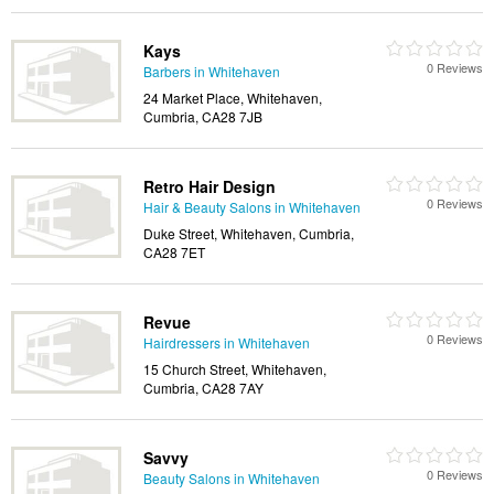
Kays
0 Reviews
Barbers in Whitehaven
24 Market Place, Whitehaven,
Cumbria, CA28 7JB
Retro Hair Design
0 Reviews
Hair & Beauty Salons in Whitehaven
Duke Street, Whitehaven, Cumbria,
CA28 7ET
Revue
0 Reviews
Hairdressers in Whitehaven
15 Church Street, Whitehaven,
Cumbria, CA28 7AY
Savvy
0 Reviews
Beauty Salons in Whitehaven