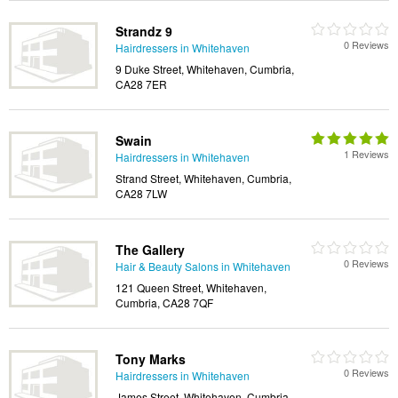
Strandz 9
0 Reviews
Hairdressers in Whitehaven
9 Duke Street, Whitehaven, Cumbria,
CA28 7ER
Swain
1 Reviews
Hairdressers in Whitehaven
Strand Street, Whitehaven, Cumbria,
CA28 7LW
The Gallery
0 Reviews
Hair & Beauty Salons in Whitehaven
121 Queen Street, Whitehaven,
Cumbria, CA28 7QF
Tony Marks
0 Reviews
Hairdressers in Whitehaven
James Street, Whitehaven, Cumbria,