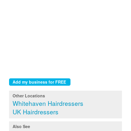
Other Locations
Whitehaven Hairdressers
UK Hairdressers
Also See