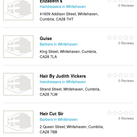
Elizabeth's
0 Reviews
Hairdressers in Whitehaven
41609 Addison Street, Whitehaven,
Cumbria, CA28 7HT
Guise
0 Reviews
Barbers in Whitehaven
King Street, Whitehaven, Cumbria,
CA28 7LA
Hair By Judith Vickers
0 Reviews
Hairdressers in Whitehaven
Strand Street, Whitehaven, Cumbria,
CA28 7LW
Hair Cut Sir
0 Reviews
Barbers in Whitehaven
2 Queen Street, Whitehaven, Cumbria,
CA28 7BB