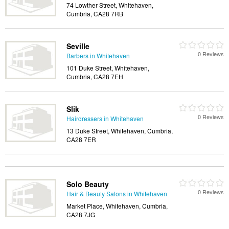
74 Lowther Street, Whitehaven,
Cumbria, CA28 7RB
Seville
0 Reviews
Barbers in Whitehaven
101 Duke Street, Whitehaven,
Cumbria, CA28 7EH
Slik
0 Reviews
Hairdressers in Whitehaven
13 Duke Street, Whitehaven, Cumbria,
CA28 7ER
Solo Beauty
0 Reviews
Hair & Beauty Salons in Whitehaven
Market Place, Whitehaven, Cumbria,
CA28 7JG