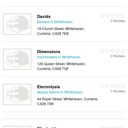
Davids
0 Reviews
Barbers in Whitehaven
19 Church Street, Whitehaven,
Cumbria, CA28 7EB
Dimensions
0 Reviews
Hairdressers in Whitehaven
126 Queen Street, Whitehaven,
Cumbria, CA28 7QF
Electrolysis
0 Reviews
Beauty Salons in Whitehaven
44 Roper Street, Whitehaven, Cumbria,
CA28 7AR