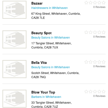
Bazaar
0 Reviews
Hairdressers in Whitehaven
67 King Street, Whitehaven, Cumbria,
CA28 7LE
Beauty Spot
0 Reviews
Beauty Salons in Whitehaven
17 Tangier Street, Whitehaven,
Cumbria, CA28 7UX
Bella Vita
0 Reviews
Beauty Salons in Whitehaven
Scotch Street, Whitehaven, Cumbria,
CA28 7NQ
Blow Your Top
0 Reviews
Barbers in Whitehaven
33 Tangier Street, Whitehaven,
Cumbria, CA28 7UZ