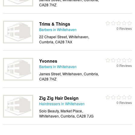
CA28 7HZ
Trims & Things
0 Reviews
Barbers in Whitehaven
22 Chapel Street, Whitehaven,
Cumbria, CA28 7AX
Yvonnes
0 Reviews
Barbers in Whitehaven
James Street, Whitehaven, Cumbria,
CA28 7HZ
Zig Zig Hair Design
0 Reviews
Hairdressers in Whitehaven
Solo Beauty, Market Place,
Whitehaven, Cumbria, CA28 7JG