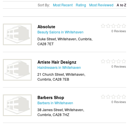
Sort By:
Most Recent
Rating
Most Reviewed
A to Z
Absolute
0 Reviews
Beauty Salons in Whitehaven
Duke Street, Whitehaven, Cumbria,
CA28 7ET
Artiste Hair Designz
0 Reviews
Hairdressers in Whitehaven
21 Church Street, Whitehaven,
Cumbria, CA28 7EB
Barbers Shop
0 Reviews
Barbers in Whitehaven
38 James Street, Whitehaven,
Cumbria, CA28 7HZ