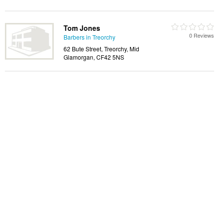
Tom Jones
0 Reviews
Barbers in Treorchy
62 Bute Street, Treorchy, Mid
Glamorgan, CF42 5NS