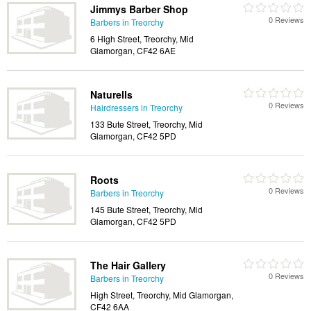
Jimmys Barber Shop
0 Reviews
Barbers in Treorchy
6 High Street, Treorchy, Mid
Glamorgan, CF42 6AE
Naturells
0 Reviews
Hairdressers in Treorchy
133 Bute Street, Treorchy, Mid
Glamorgan, CF42 5PD
Roots
0 Reviews
Barbers in Treorchy
145 Bute Street, Treorchy, Mid
Glamorgan, CF42 5PD
The Hair Gallery
0 Reviews
Barbers in Treorchy
High Street, Treorchy, Mid Glamorgan,
CF42 6AA