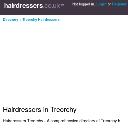
Not logged in.
Login
or
Register
Directory
>
Treorchy Hairdressers
Hairdressers in Treorchy
Hairdressers Treorchy - A comprehensive directory of Treorchy hairdressers and recommended hair salons in Treorchy. Included are hairdressers in Treorchy that provide hair styling and salon services. Also Treorchy hair salons who offer haircuts and hair products. Search for a local hairdresser in Treorchy and add a review. Are you the owner of a hair salon in Treorchy? Add your salon to the Treorchy Hairdressers Directory - IT'S FREE!