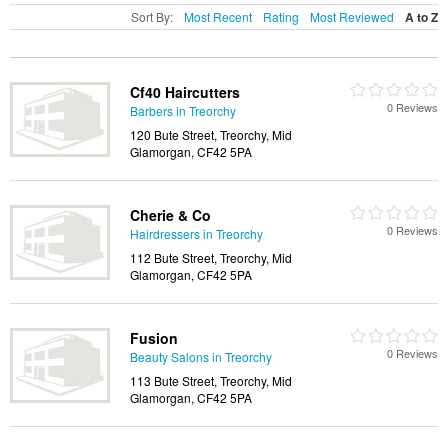
Sort By:
Most Recent
Rating
Most Reviewed
A to Z
Cf40 Haircutters
0 Reviews
Barbers in Treorchy
120 Bute Street, Treorchy, Mid
Glamorgan, CF42 5PA
Cherie & Co
0 Reviews
Hairdressers in Treorchy
112 Bute Street, Treorchy, Mid
Glamorgan, CF42 5PA
Fusion
0 Reviews
Beauty Salons in Treorchy
113 Bute Street, Treorchy, Mid
Glamorgan, CF42 5PA