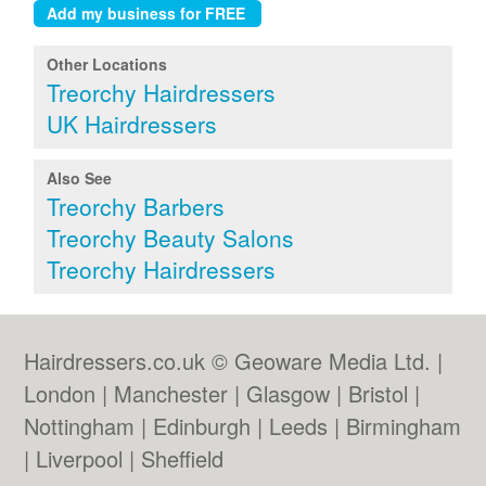
Other Locations
Treorchy Hairdressers
UK Hairdressers
Also See
Treorchy Barbers
Treorchy Beauty Salons
Treorchy Hairdressers
Hairdressers.co.uk © Geoware Media Ltd. |
London
|
Manchester
|
Glasgow
|
Bristol
|
Nottingham
|
Edinburgh
|
Leeds
|
Birmingham
|
Liverpool
|
Sheffield