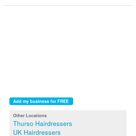
Other Locations
Thurso Hairdressers
UK Hairdressers