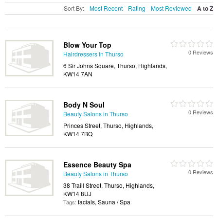
Sort By:
Most Recent
Rating
Most Reviewed
A to Z
Blow Your Top
0 Reviews
Hairdressers in Thurso
6 Sir Johns Square, Thurso, Highlands,
KW14 7AN
Body N Soul
0 Reviews
Beauty Salons in Thurso
Princes Street, Thurso, Highlands,
KW14 7BQ
Essence Beauty Spa
0 Reviews
Beauty Salons in Thurso
38 Traill Street, Thurso, Highlands,
KW14 8UJ
facials, Sauna / Spa
Tags: