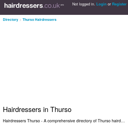
Not logged in.
Login
or
Register
Directory
>
Thurso Hairdressers
Hairdressers in Thurso
Hairdressers Thurso - A comprehensive directory of Thurso hairdressers and recommended hair salons in Thurso. It lists the best hairdressers in Thurso who offer ladies hairdressing. Plus Thurso hair salons who specialise in long haircuts and layered hairstyles. Find the address and read reviews of a recommended hairdresser in Thurso. Are you the owner of a hair salon in Thurso? Add your salon to the Thurso Hairdressers Directory - IT'S FREE!