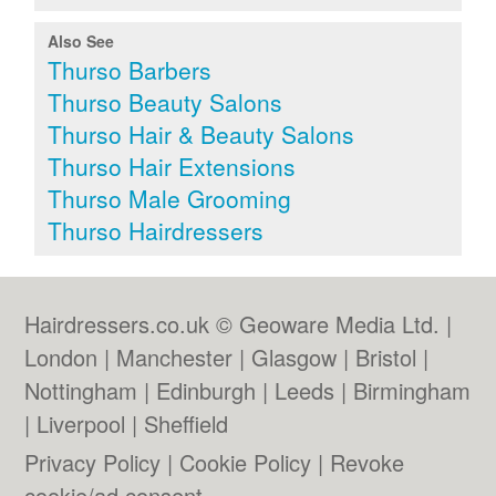
Also See
Thurso Barbers
Thurso Beauty Salons
Thurso Hair & Beauty Salons
Thurso Hair Extensions
Thurso Male Grooming
Thurso Hairdressers
Hairdressers.co.uk © Geoware Media Ltd. |
London
|
Manchester
|
Glasgow
|
Bristol
|
Nottingham
|
Edinburgh
|
Leeds
|
Birmingham
|
Liverpool
|
Sheffield
Privacy Policy
|
Cookie Policy
|
Revoke
cookie/ad consent