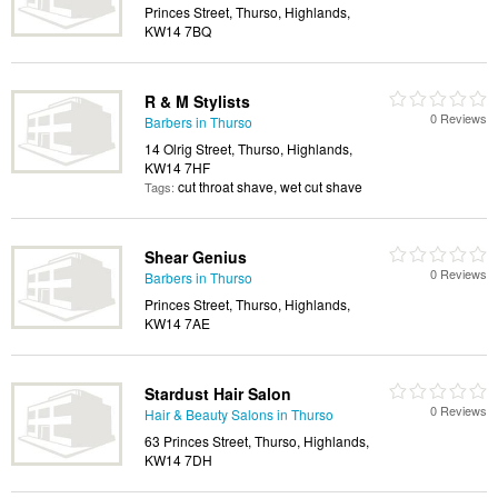
Princes Street, Thurso, Highlands,
KW14 7BQ
R & M Stylists
0 Reviews
Barbers in Thurso
14 Olrig Street, Thurso, Highlands,
KW14 7HF
cut throat shave, wet cut shave
Tags:
Shear Genius
0 Reviews
Barbers in Thurso
Princes Street, Thurso, Highlands,
KW14 7AE
Stardust Hair Salon
0 Reviews
Hair & Beauty Salons in Thurso
63 Princes Street, Thurso, Highlands,
KW14 7DH