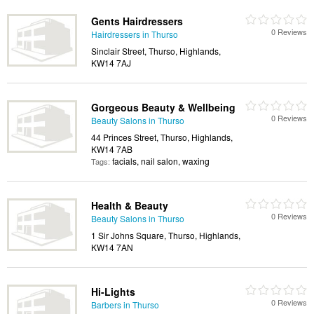
Gents Hairdressers
0 Reviews
Hairdressers in Thurso
Sinclair Street, Thurso, Highlands,
KW14 7AJ
Gorgeous Beauty & Wellbeing
0 Reviews
Beauty Salons in Thurso
44 Princes Street, Thurso, Highlands,
KW14 7AB
facials, nail salon, waxing
Tags:
Health & Beauty
0 Reviews
Beauty Salons in Thurso
1 Sir Johns Square, Thurso, Highlands,
KW14 7AN
Hi-Lights
0 Reviews
Barbers in Thurso