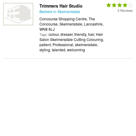
Trimmers Hair Studio
3 Reviews
Barbers in Skelmersdale
Concourse Shopping Centre, The
Concourse, Skelmersdale, Lancashire,
WN8 6LJ
colour, dresser, friendly, hair, Hair
Tags:
Salon Skelmersdale Cutting Colouring,
patient, Professional, skelmersdale,
styling, talented, welcoming