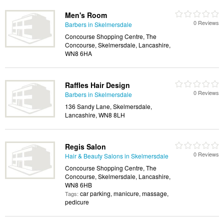
Men's Room
0 Reviews
Barbers in Skelmersdale
Concourse Shopping Centre, The
Concourse, Skelmersdale, Lancashire,
WN8 6HA
Raffles Hair Design
0 Reviews
Barbers in Skelmersdale
136 Sandy Lane, Skelmersdale,
Lancashire, WN8 8LH
Regis Salon
0 Reviews
Hair & Beauty Salons in Skelmersdale
Concourse Shopping Centre, The
Concourse, Skelmersdale, Lancashire,
WN8 6HB
car parking, manicure, massage,
Tags:
pedicure