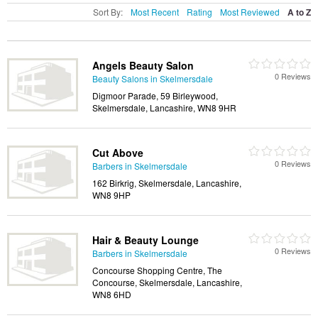
Sort By:
Most Recent
Rating
Most Reviewed
A to Z
Angels Beauty Salon
0 Reviews
Beauty Salons in Skelmersdale
Digmoor Parade, 59 Birleywood,
Skelmersdale, Lancashire, WN8 9HR
Cut Above
0 Reviews
Barbers in Skelmersdale
162 Birkrig, Skelmersdale, Lancashire,
WN8 9HP
Hair & Beauty Lounge
0 Reviews
Barbers in Skelmersdale
Concourse Shopping Centre, The
Concourse, Skelmersdale, Lancashire,
WN8 6HD