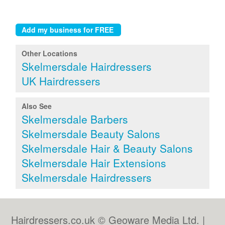
Other Locations
Skelmersdale Hairdressers
UK Hairdressers
Also See
Skelmersdale Barbers
Skelmersdale Beauty Salons
Skelmersdale Hair & Beauty Salons
Skelmersdale Hair Extensions
Skelmersdale Hairdressers
Hairdressers.co.uk © Geoware Media Ltd. |