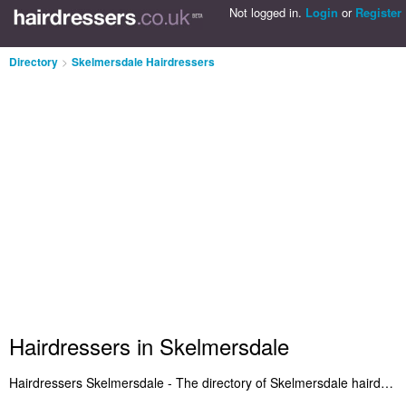
Not logged in.
Login
or
Register
Directory
>
Skelmersdale Hairdressers
Hairdressers in Skelmersdale
Hairdressers Skelmersdale - The directory of Skelmersdale hairdressers and best hair salons in Skelmersdale. We've included hairdressers in Skelmersdale who offer haircuts and hair styling. Also Skelmersdale hair salons who provide salon services. Find reviews of your local hairdresser in Skelmersdale let us know what you think. Do you own a hair salon in Skelmersdale? Submit it to the Skelmersdale Hairdressers Directory - IT'S FREE!