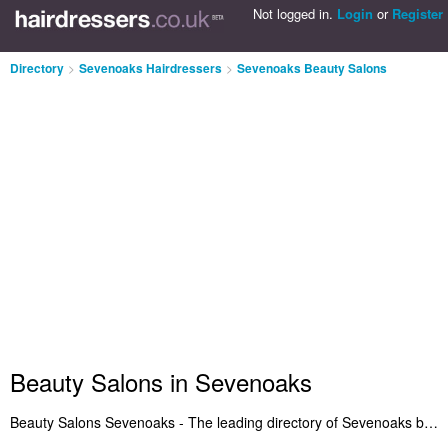
Not logged in.
Login
or
Register
Directory
>
Sevenoaks Hairdressers
>
Sevenoaks Beauty Salons
Beauty Salons in Sevenoaks
Beauty Salons Sevenoaks - The leading directory of Sevenoaks beauty salons. It includes beauty salons in Sevenoaks who offer bikini waxing, beauty therapy, waxing, eyebrow threading, salon services and beauty treatments. Find your favourite beauty salon in Sevenoaks and let us know why you think they're so great. Do you want to advertise a beauty salons business in Sevenoaks? Get listed on the Sevenoaks Beauty Salons Directory - IT'S FREE!