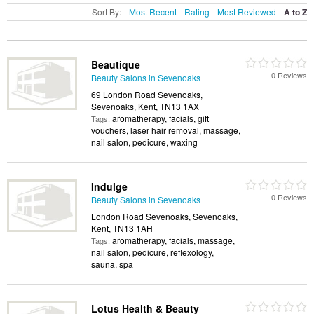
Sort By:
Most Recent
Rating
Most Reviewed
A to Z
Beautique
0 Reviews
Beauty Salons in Sevenoaks
69 London Road Sevenoaks,
Sevenoaks, Kent, TN13 1AX
aromatherapy, facials, gift
Tags:
vouchers, laser hair removal, massage,
nail salon, pedicure, waxing
Indulge
0 Reviews
Beauty Salons in Sevenoaks
London Road Sevenoaks, Sevenoaks,
Kent, TN13 1AH
aromatherapy, facials, massage,
Tags:
nail salon, pedicure, reflexology,
sauna, spa
Lotus Health & Beauty