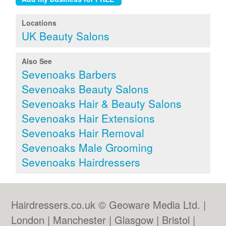
Locations
UK Beauty Salons
Also See
Sevenoaks Barbers
Sevenoaks Beauty Salons
Sevenoaks Hair & Beauty Salons
Sevenoaks Hair Extensions
Sevenoaks Hair Removal
Sevenoaks Male Grooming
Sevenoaks Hairdressers
Hairdressers.co.uk © Geoware Media Ltd. |
London
|
Manchester
|
Glasgow
|
Bristol
|