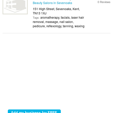
0 Reviews
Beauty Salons in Sevenoaks
151 High Street, Sevenoaks, Kent,
TN13 1XJ
aromatherapy, facials, laser hair
Tags:
removal, massage, nail salon,
pedicure, reflexology, tanning, waxing