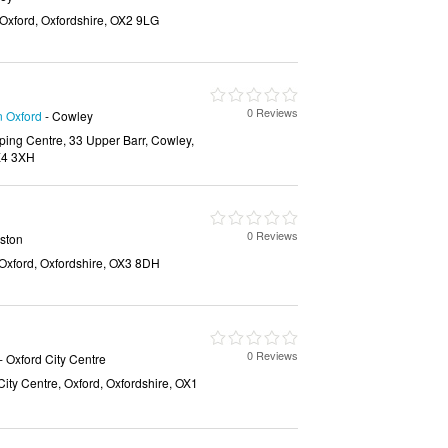
 Oxford, Oxfordshire, OX2 9LG
0 Reviews
n Oxford
- Cowley
ing Centre, 33 Upper Barr, Cowley,
OX4 3XH
0 Reviews
ston
Oxford, Oxfordshire, OX3 8DH
0 Reviews
- Oxford City Centre
City Centre, Oxford, Oxfordshire, OX1