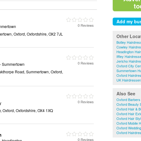
to
0 Reviews
mmertown
rtown, Oxford, Oxfordshire, OX2 7JL
Other Loca
Botley Hairdres
Cowley Hairdre
Headington Hai
Iffley Hairdress
Jericho Hairdre
0 Reviews
- Summertown
Oxford City Cen
Summertown Ha
Oakthorpe Road, Summertown, Oxford,
Oxford Hairdre
UK Hairdresser
Also See
Oxford Barbers
0 Reviews
y
Oxford Beauty 
Oxford Hair & B
y, Oxford, Oxfordshire, OX4 1XQ
Oxford Hair Ext
Oxford Hair Styl
Oxford Mobile H
Oxford Wedding
Oxford Hairdre
n
0 Reviews
- Headington