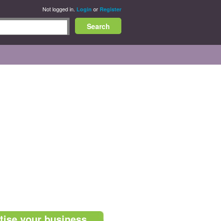
Not logged in.
or
Login
Register
tise your business