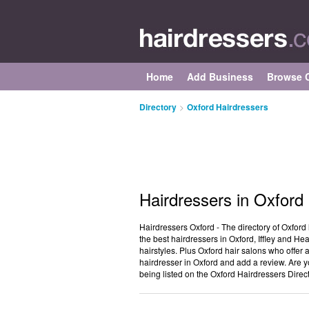
Home
Add Business
Browse C
Directory
>
Oxford Hairdressers
Hairdressers in Oxford
Hairdressers Oxford - The directory of Oxford 
the best hairdressers in Oxford, Iffley and H
hairstyles. Plus Oxford hair salons who offer 
hairdresser in Oxford and add a review. Are y
being listed on the Oxford Hairdressers Direc