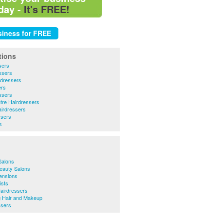
day -
It's FREE!
tions
sers
ssers
rdressers
ers
ssers
tre Hairdressers
irdressers
ssers
s
Salons
eauty Salons
ensions
ists
airdressers
 Hair and Makeup
ssers