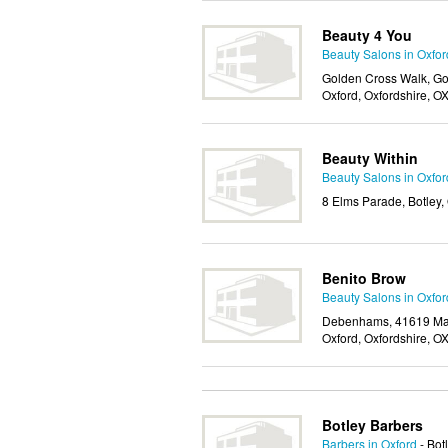
Beauty 4 You
Beauty Salons in Oxfor
Golden Cross Walk, Gol
Oxford, Oxfordshire, 
Beauty Within
Beauty Salons in Oxfor
8 Elms Parade, Botley,
Benito Brow
Beauty Salons in Oxfor
Debenhams, 41619 Magd
Oxford, Oxfordshire, O
Botley Barbers
Barbers in Oxford
- Bot