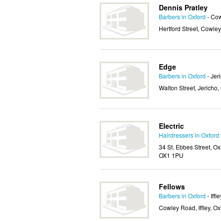
Dennis Pratley
Barbers in Oxford
- Co
Hertford Street, Cowley
Edge
Barbers in Oxford
- Jer
Walton Street, Jericho
Electric
Hairdressers in Oxford
34 St. Ebbes Street, Ox
OX1 1PU
Fellows
Barbers in Oxford
- Iffle
Cowley Road, Iffley, O