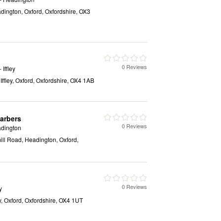
ington, Oxford, Oxfordshire, OX3
0 Reviews
- Iffley
 Iffley, Oxford, Oxfordshire, OX4 1AB
arbers
0 Reviews
dington
ll Road, Headington, Oxford,
0 Reviews
y
y, Oxford, Oxfordshire, OX4 1UT