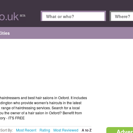
ities
hairdressers and best hair salons in Oxford. It includes
eadington who provide women's haircuts in the latest
a range of hairdressing services. Search for a local
ou the owner of a hair salon in Oxford? Benefit from
tory - IT'S FREE
Sort By:
Most Recent
Rating
Most Reviewed
A to Z
Adver