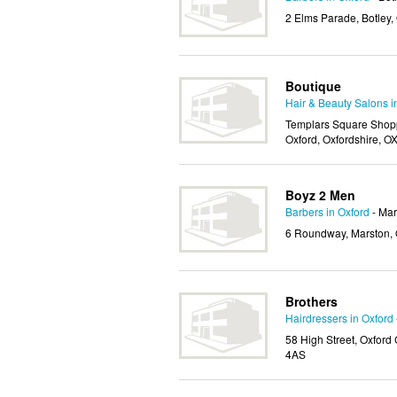
2 Elms Parade, Botley,
Boutique
Hair & Beauty Salons i
Templars Square Shopp
Oxford, Oxfordshire, 
Boyz 2 Men
Barbers in Oxford
- Mar
6 Roundway, Marston, 
Brothers
Hairdressers in Oxford
58 High Street, Oxford 
4AS