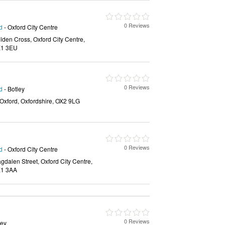
0 Reviews
d
- Oxford City Centre
den Cross, Oxford City Centre,
OX1 3EU
0 Reviews
d
- Botley
 Oxford, Oxfordshire, OX2 9LG
0 Reviews
d
- Oxford City Centre
alen Street, Oxford City Centre,
X1 3AA
0 Reviews
ley