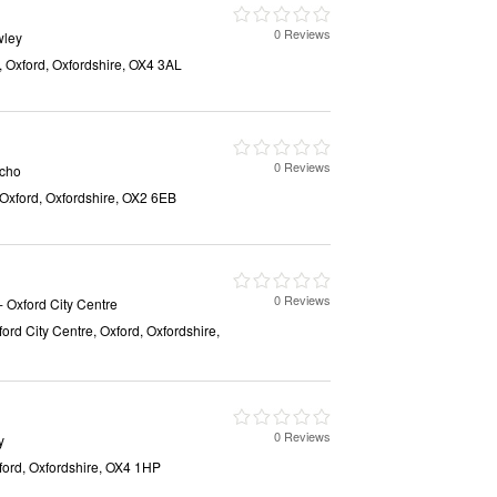
0 Reviews
wley
, Oxford, Oxfordshire, OX4 3AL
0 Reviews
icho
, Oxford, Oxfordshire, OX2 6EB
0 Reviews
- Oxford City Centre
ford City Centre, Oxford, Oxfordshire,
0 Reviews
y
xford, Oxfordshire, OX4 1HP