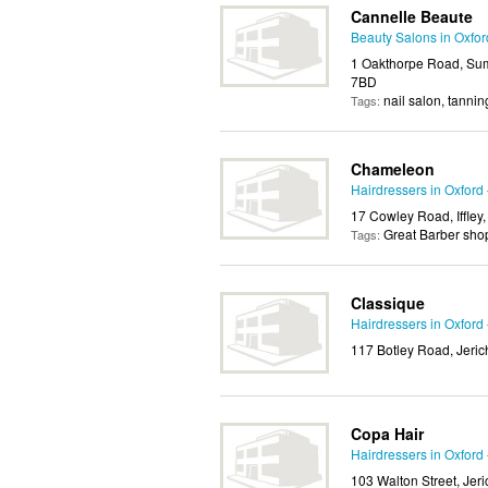
Cannelle Beaute
Beauty Salons in Oxfor
1 Oakthorpe Road, Sum
7BD
nail salon, tannin
Tags:
Chameleon
Hairdressers in Oxford
17 Cowley Road, Iffley
Great Barber sho
Tags:
Classique
Hairdressers in Oxford
117 Botley Road, Jeric
Copa Hair
Hairdressers in Oxford
103 Walton Street, Jer