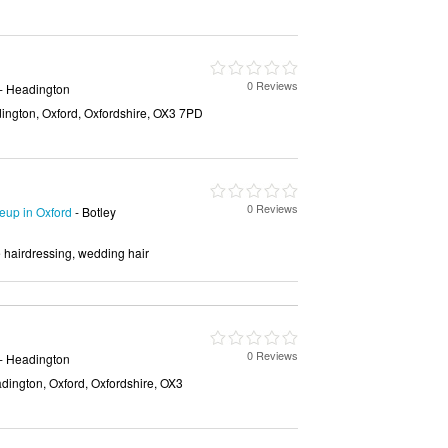
0 Reviews
- Headington
ngton, Oxford, Oxfordshire, OX3 7PD
0 Reviews
up in Oxford
- Botley
e hairdressing, wedding hair
0 Reviews
- Headington
ington, Oxford, Oxfordshire, OX3