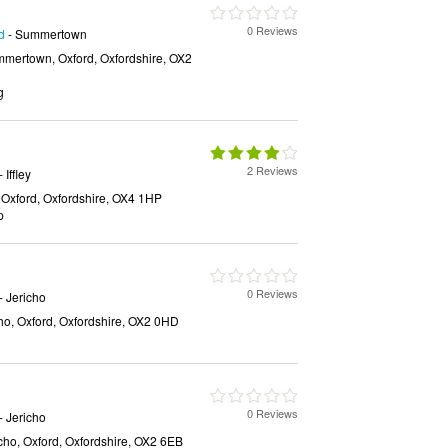
0 Reviews
d
- Summertown
mertown, Oxford, Oxfordshire, OX2
g
2 Reviews
- Iffley
, Oxford, Oxfordshire, OX4 1HP
p
0 Reviews
- Jericho
ho, Oxford, Oxfordshire, OX2 0HD
0 Reviews
- Jericho
icho, Oxford, Oxfordshire, OX2 6EB