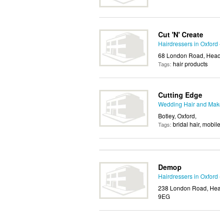
Cut 'N' Create
Hairdressers in Oxford
68 London Road, Headi
hair products
Tags:
Cutting Edge
Wedding Hair and Make
Botley, Oxford,
bridal hair, mobil
Tags:
Demop
Hairdressers in Oxford
238 London Road, Head
9EG