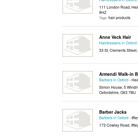
111 London Road, Head
9HZ
hair products
Tags:
Anne Veck Hair
Hairdressers in Oxford
33 St. Clements Street,
Armendi Walk-in B
Barbers in Oxford
- Hea
Simon House, 5 Windmi
Oxfordshire, OX3 7BU
Barber Jacks
Barbers in Oxford
- Iffle
173 Cowley Road, Iffle