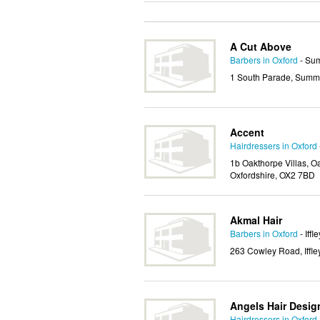
A Cut Above
Barbers in Oxford
- Su
1 South Parade, Summe
Accent
Hairdressers in Oxford
1b Oakthorpe Villas, 
Oxfordshire, OX2 7BD
Akmal Hair
Barbers in Oxford
- Iffle
263 Cowley Road, Iffle
Angels Hair Desig
Hairdressers in Oxford