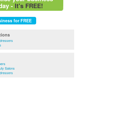
day -
It's FREE!
tions
rdressers
s
bers
uty Salons
rdressers