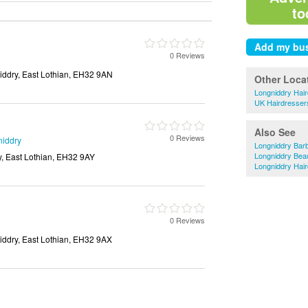
to
0 Reviews
iddry, East Lothian, EH32 9AN
Other Loca
Longniddry Hai
UK Hairdresser
Also See
0 Reviews
niddry
Longniddry Bar
Longniddry Bea
y, East Lothian, EH32 9AY
Longniddry Hai
0 Reviews
iddry, East Lothian, EH32 9AX