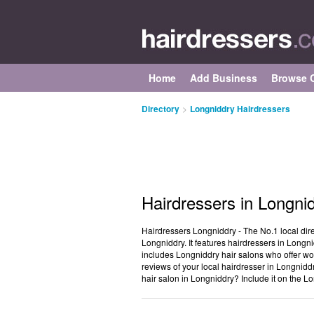
Home
Add Business
Browse C
Directory
>
Longniddry Hairdressers
Hairdressers in Longni
Hairdressers Longniddry - The No.1 local dire
Longniddry. It features hairdressers in Longnid
includes Longniddry hair salons who offer wom
reviews of your local hairdresser in Longnidd
hair salon in Longniddry? Include it on the L