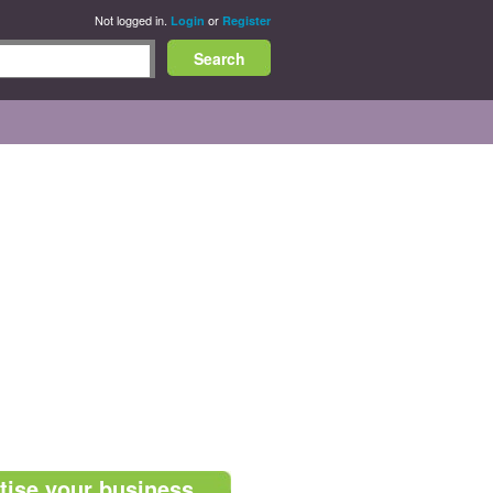
Not logged in.
or
Login
Register
tise your business