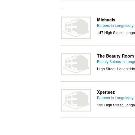
Michaels
Barbers in Longniddry
147 High Street, Longn
The Beauty Room
Beauty Salons in Long
High Street, Longniddr
Xperteez
Barbers in Longniddry
133 High Street, Longn