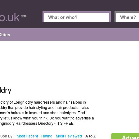
ities
ddry
ctory of Longniddry hairdressers and hair salons in
dry that provide hair styling and hair products. It also
en's haircuts in layered and short hairstyles. Find
ry let us know what you think. Do you want to advertise a
ongniddry Hairdressers Directory - IT'S FREE!
Sort By:
Most Recent
Rating
Most Reviewed
A to Z
Adver