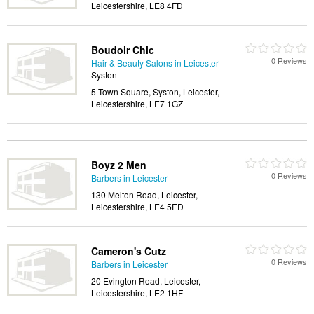
Leicestershire, LE8 4FD
Boudoir Chic
0 Reviews
Hair & Beauty Salons in Leicester
-
Syston
5 Town Square, Syston, Leicester,
Leicestershire, LE7 1GZ
Boyz 2 Men
0 Reviews
Barbers in Leicester
130 Melton Road, Leicester,
Leicestershire, LE4 5ED
Cameron's Cutz
0 Reviews
Barbers in Leicester
20 Evington Road, Leicester,
Leicestershire, LE2 1HF