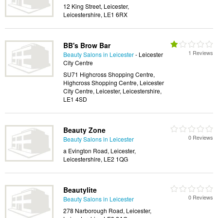
12 King Street, Leicester,
Leicestershire, LE1 6RX
BB's Brow Bar
1 Reviews
Beauty Salons in Leicester
- Leicester
City Centre
SU71 Highcross Shopping Centre,
Highcross Shopping Centre, Leicester
City Centre, Leicester, Leicestershire,
LE1 4SD
Beauty Zone
0 Reviews
Beauty Salons in Leicester
a Evington Road, Leicester,
Leicestershire, LE2 1QG
Beautylite
0 Reviews
Beauty Salons in Leicester
278 Narborough Road, Leicester,