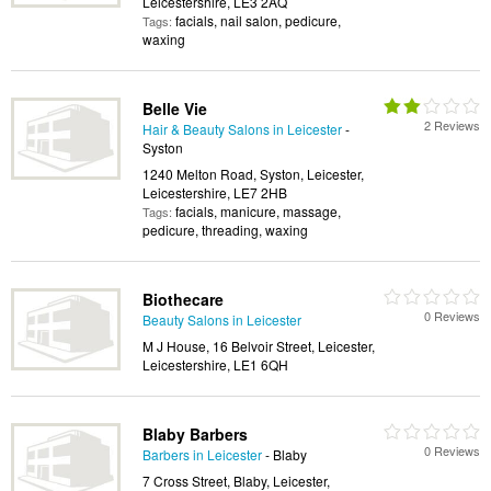
Leicestershire, LE3 2AQ
facials, nail salon, pedicure,
Tags:
waxing
Belle Vie
2 Reviews
Hair & Beauty Salons in Leicester
-
Syston
1240 Melton Road, Syston, Leicester,
Leicestershire, LE7 2HB
facials, manicure, massage,
Tags:
pedicure, threading, waxing
Biothecare
0 Reviews
Beauty Salons in Leicester
M J House, 16 Belvoir Street, Leicester,
Leicestershire, LE1 6QH
Blaby Barbers
0 Reviews
Barbers in Leicester
- Blaby
7 Cross Street, Blaby, Leicester,