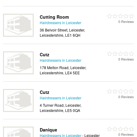
Cutting Room
0 Reviews
Hairdressers in Leicester
36 Belvoir Street, Leicester,
Leicestershire, LE1 6QH
Cutz
0 Reviews
Hairdressers in Leicester
178 Melton Road, Leicester,
Leicestershire, LE4 5EE
Cutz
0 Reviews
Hairdressers in Leicester
4 Turner Road, Leicester,
Leicestershire, LE5 0QA
Danique
0 Reviews
Hairdressers in Leicester
- Leicester