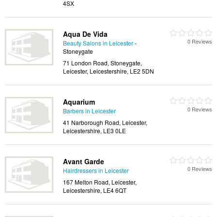
4SX
Aqua De Vida
0 Reviews
Beauty Salons in Leicester
-
Stoneygate
71 London Road, Stoneygate,
Leicester, Leicestershire, LE2 5DN
Aquarium
0 Reviews
Barbers in Leicester
41 Narborough Road, Leicester,
Leicestershire, LE3 0LE
Avant Garde
0 Reviews
Hairdressers in Leicester
167 Melton Road, Leicester,
Leicestershire, LE4 6QT