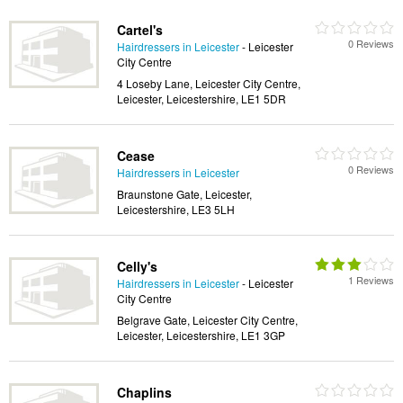
Cartel's
0 Reviews
Hairdressers in Leicester
- Leicester
City Centre
4 Loseby Lane, Leicester City Centre,
Leicester, Leicestershire, LE1 5DR
Cease
0 Reviews
Hairdressers in Leicester
Braunstone Gate, Leicester,
Leicestershire, LE3 5LH
Celly's
1 Reviews
Hairdressers in Leicester
- Leicester
City Centre
Belgrave Gate, Leicester City Centre,
Leicester, Leicestershire, LE1 3GP
Chaplins