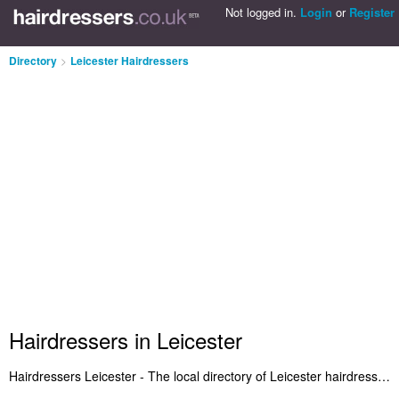
Not logged in.
Login
or
Register
Directory
>
Leicester Hairdressers
Hairdressers in Leicester
Hairdressers Leicester - The local directory of Leicester hairdressers and hair salons in Leicester. We've listed hairdressers in Leicester, Leicester City Centre and Syston who offer haircuts for women in short and layered hairstyles. Also Leicester hair salons who offer a range of salon services. Find the highest rated hairdresser in Leicester and let us know what you think. Is your hair salon in Leicester listed? If not, submit it to the Leicester Hairdressers Directory - IT'S FREE!