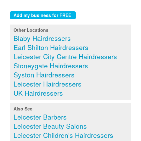
Other Locations
Blaby Hairdressers
Earl Shilton Hairdressers
Leicester City Centre Hairdressers
Stoneygate Hairdressers
Syston Hairdressers
Leicester Hairdressers
UK Hairdressers
Also See
Leicester Barbers
Leicester Beauty Salons
Leicester Children's Hairdressers