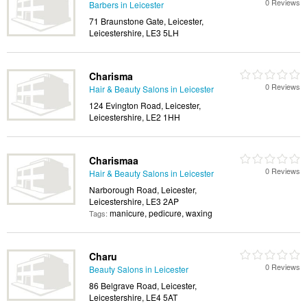
0 Reviews
Barbers in Leicester
71 Braunstone Gate, Leicester,
Leicestershire, LE3 5LH
Charisma
0 Reviews
Hair & Beauty Salons in Leicester
124 Evington Road, Leicester,
Leicestershire, LE2 1HH
Charismaa
0 Reviews
Hair & Beauty Salons in Leicester
Narborough Road, Leicester,
Leicestershire, LE3 2AP
manicure, pedicure, waxing
Tags:
Charu
0 Reviews
Beauty Salons in Leicester
86 Belgrave Road, Leicester,
Leicestershire, LE4 5AT