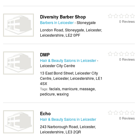
Diversity Barber Shop
0 Reviews
Barbers in Leicester
- Stoneygate
London Road, Stoneygate, Leicester,
Leicestershire, LE2 0PF
DMP
0 Reviews
Hair & Beauty Salons in Leicester
-
Leicester City Centre
13 East Bond Street, Leicester City
Centre, Leicester, Leicestershire, LE1
4SX
facials, manicure, massage,
Tags:
pedicure, waxing
Echo
0 Reviews
Hair & Beauty Salons in Leicester
243 Narborough Road, Leicester,
Leicestershire, LE3 2QR