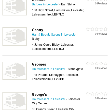
0 Reviews
Barbers in Leicester
- Earl Shilton
188 High Street, Earl Shilton, Leicester,
Leicestershire, LE9 7LQ
Gentry
0 Reviews
Hair & Beauty Salons in Leicester
-
Blaby
4 Johns Court, Blaby, Leicester,
Leicestershire, LE8 4DJ
Georges
0 Reviews
Hairdressers in Leicester
- Stoneygate
The Parade, Stoneygate, Leicester,
Leicestershire, LE2 5BB
George's
0 Reviews
Hairdressers in Leicester
- Leicester
City Centre
38 Granby Street, Leicester City