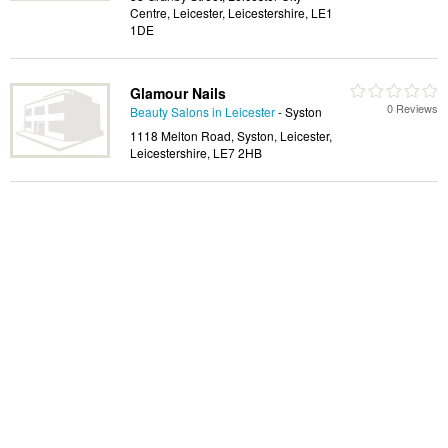
Centre, Leicester, Leicestershire, LE1
1DE
Glamour Nails
0 Reviews
Beauty Salons in Leicester
- Syston
1118 Melton Road, Syston, Leicester,
Leicestershire, LE7 2HB