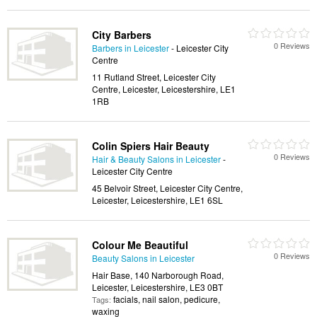
City Barbers
0 Reviews
Barbers in Leicester
- Leicester City
Centre
11 Rutland Street, Leicester City
Centre, Leicester, Leicestershire, LE1
1RB
Colin Spiers Hair Beauty
0 Reviews
Hair & Beauty Salons in Leicester
-
Leicester City Centre
45 Belvoir Street, Leicester City Centre,
Leicester, Leicestershire, LE1 6SL
Colour Me Beautiful
0 Reviews
Beauty Salons in Leicester
Hair Base, 140 Narborough Road,
Leicester, Leicestershire, LE3 0BT
facials, nail salon, pedicure,
Tags:
waxing