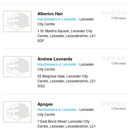
Alberico Hair
0 Reviews
Hairdressers in Leicester
- Leicester
City Centre
1 St. Martins Square, Leicester City
Centre, Leicester, Leicestershire, LE1
5DF
Andrew Leonards
0 Reviews
Hairdressers in Leicester
- Leicester
City Centre
52 Belgrave Gate, Leicester City
Centre, Leicester, Leicestershire, LE1
3GQ
Apogee
0 Reviews
Hairdressers in Leicester
- Leicester
City Centre
7 East Bond Street, Leicester City
Centre, Leicester, Leicestershire, LE1