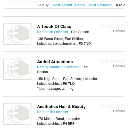
Sort By:
Most Recent
Rating
Most Reviewed
A to Z
A Touch Of Class
0 Reviews
Barbers in Leicester
- Earl Shilton
136 Wood Street, Earl Shilton,
Leicester, Leicestershire, LE9 7ND
Added Attractions
0 Reviews
Beauty Salons in Leicester
- Earl
Shilton
150 High Street, Earl Shilton, Leicester,
Leicestershire, LE9 7LQ
massage, tanning
Tags:
Aesthetics Hair & Beauty
0 Reviews
Barbers in Leicester
170 Melton Road, Leicester,
Leicestershire, LE4 5EE