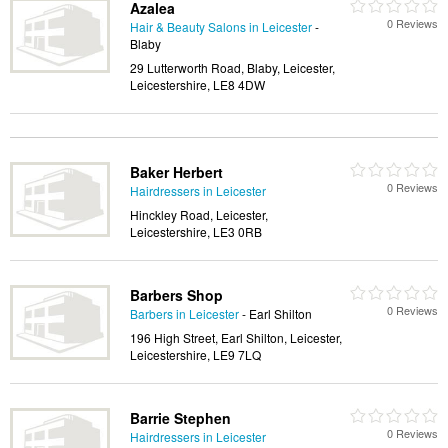
Azalea
0 Reviews
Hair & Beauty Salons in Leicester
-
Blaby
29 Lutterworth Road, Blaby, Leicester,
Leicestershire, LE8 4DW
Baker Herbert
0 Reviews
Hairdressers in Leicester
Hinckley Road, Leicester,
Leicestershire, LE3 0RB
Barbers Shop
0 Reviews
Barbers in Leicester
- Earl Shilton
196 High Street, Earl Shilton, Leicester,
Leicestershire, LE9 7LQ
Barrie Stephen
0 Reviews
Hairdressers in Leicester