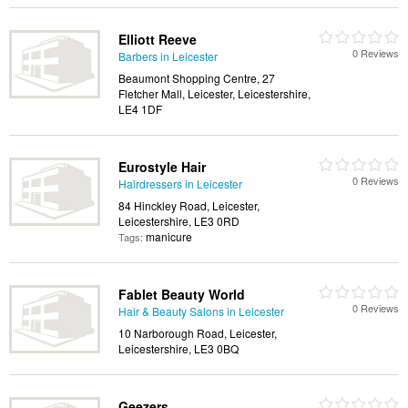
Elliott Reeve
0 Reviews
Barbers in Leicester
Beaumont Shopping Centre, 27
Fletcher Mall, Leicester, Leicestershire,
LE4 1DF
Eurostyle Hair
0 Reviews
Hairdressers in Leicester
84 Hinckley Road, Leicester,
Leicestershire, LE3 0RD
manicure
Tags:
Fablet Beauty World
0 Reviews
Hair & Beauty Salons in Leicester
10 Narborough Road, Leicester,
Leicestershire, LE3 0BQ
Geezers