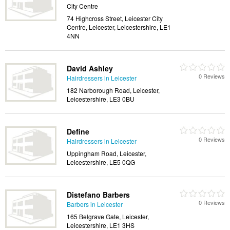
City Centre
74 Highcross Street, Leicester City
Centre, Leicester, Leicestershire, LE1
4NN
David Ashley
0 Reviews
Hairdressers in Leicester
182 Narborough Road, Leicester,
Leicestershire, LE3 0BU
Define
0 Reviews
Hairdressers in Leicester
Uppingham Road, Leicester,
Leicestershire, LE5 0QG
Distefano Barbers
0 Reviews
Barbers in Leicester
165 Belgrave Gate, Leicester,
Leicestershire, LE1 3HS