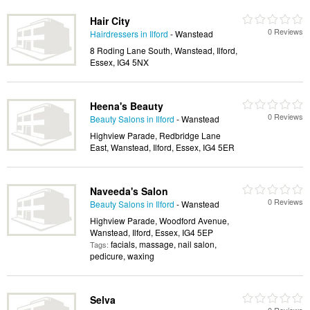
Hair City
0 Reviews
Hairdressers in Ilford
- Wanstead
8 Roding Lane South, Wanstead, Ilford,
Essex, IG4 5NX
Heena's Beauty
0 Reviews
Beauty Salons in Ilford
- Wanstead
Highview Parade, Redbridge Lane
East, Wanstead, Ilford, Essex, IG4 5ER
Naveeda's Salon
0 Reviews
Beauty Salons in Ilford
- Wanstead
Highview Parade, Woodford Avenue,
Wanstead, Ilford, Essex, IG4 5EP
facials, massage, nail salon,
Tags:
pedicure, waxing
Selva