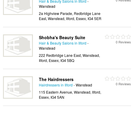
0 Reviews
Hair & Beauty Salons in Ilford
-
Wanstead
2a Highview Parade, Redbridge Lane
East, Wanstead, Ilford, Essex, IG4 5ER
Shobha's Beauty Suite
0 Reviews
Hair & Beauty Salons in Ilford
-
Wanstead
222 Redbridge Lane East, Wanstead,
Ilford, Essex, IG4 5BQ
The Hairdressers
0 Reviews
Hairdressers in Ilford
- Wanstead
115 Eastern Avenue, Wanstead, Ilford,
Essex, IG4 5AN