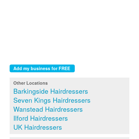
Other Locations
Barkingside Hairdressers
Seven Kings Hairdressers
Wanstead Hairdressers
Ilford Hairdressers
UK Hairdressers