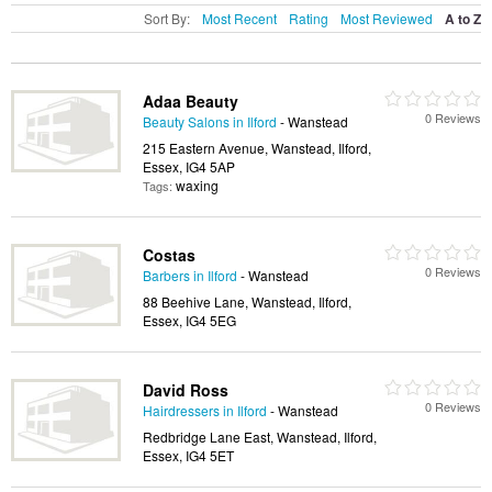
Sort By:
Most Recent
Rating
Most Reviewed
A to Z
Adaa Beauty
0 Reviews
Beauty Salons in Ilford
- Wanstead
215 Eastern Avenue, Wanstead, Ilford,
Essex, IG4 5AP
waxing
Tags:
Costas
0 Reviews
Barbers in Ilford
- Wanstead
88 Beehive Lane, Wanstead, Ilford,
Essex, IG4 5EG
David Ross
0 Reviews
Hairdressers in Ilford
- Wanstead
Redbridge Lane East, Wanstead, Ilford,
Essex, IG4 5ET