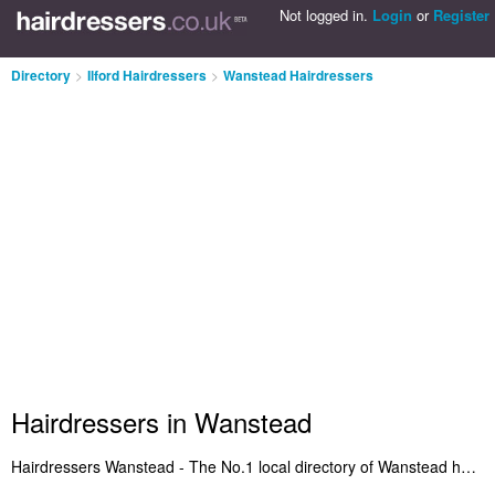
Not logged in.
Login
or
Register
Directory
>
Ilford Hairdressers
>
Wanstead Hairdressers
Hairdressers in Wanstead
Hairdressers Wanstead - The No.1 local directory of Wanstead hairdressers and hair salons in Wanstead. We've included Hairdressers in Wanstead who offer haircuts and hair styling. Also Wanstead hair salons who provide salon services. Find reviews of your local hairdresser in Wanstead let us know what you think. Are you the owner of a hair salon in Wanstead? Benefit from being listed on the Wanstead Hairdressers Directory - IT'S FREE!