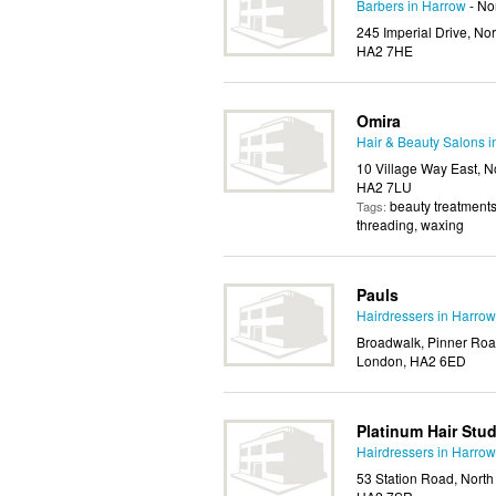
Barbers in Harrow
- No
245 Imperial Drive, No
HA2 7HE
Omira
Hair & Beauty Salons 
10 Village Way East, N
HA2 7LU
beauty treatments
Tags:
threading, waxing
Pauls
Hairdressers in Harrow
Broadwalk, Pinner Road
London, HA2 6ED
Platinum Hair Stud
Hairdressers in Harrow
53 Station Road, North