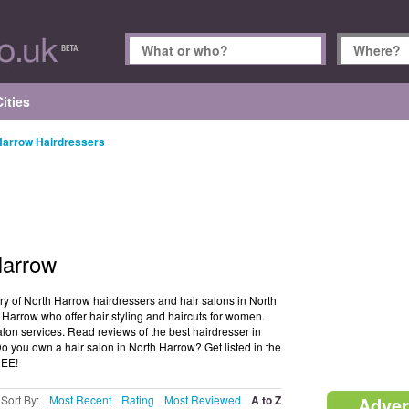
ities
Harrow Hairdressers
Harrow
ry of North Harrow hairdressers and hair salons in North
 Harrow who offer hair styling and haircuts for women.
lon services. Read reviews of the best hairdresser in
you own a hair salon in North Harrow? Get listed in the
REE!
Sort By:
Most Recent
Rating
Most Reviewed
A to Z
Adver