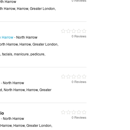
0 Reviews
rth Harrow
rth Harrow, Harrow, Greater London,
0 Reviews
in Harrow
- North Harrow
orth Harrow, Harrow, Greater London,
, facials, manicure, pedicure,
0 Reviews
- North Harrow
, North Harrow, Harrow, Greater
io
0 Reviews
- North Harrow
 Harrow, Harrow, Greater London,