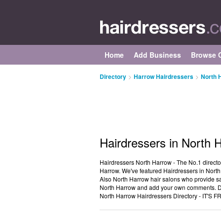
Home
Add Business
Browse C
Directory
>
Harrow Hairdressers
>
North 
Hairdressers in North 
Hairdressers North Harrow - The No.1 directo
Harrow. We've featured Hairdressers in North
Also North Harrow hair salons who provide sa
North Harrow and add your own comments. Do 
North Harrow Hairdressers Directory - IT'S F