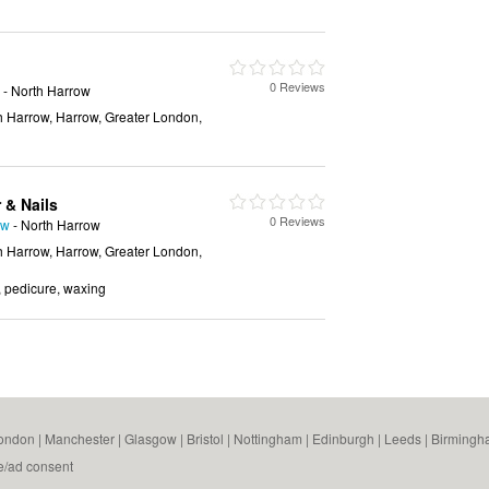
0 Reviews
- North Harrow
h Harrow, Harrow, Greater London,
 & Nails
0 Reviews
ow
- North Harrow
h Harrow, Harrow, Greater London,
n, pedicure, waxing
ondon
|
Manchester
|
Glasgow
|
Bristol
|
Nottingham
|
Edinburgh
|
Leeds
|
Birmingh
e/ad consent