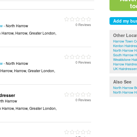
to
0 Reviews
ow
- North Harrow
h Harrow, Harrow, Greater London,
Other Loca
Harrow Town Ce
Kenton Hairdre
North Harrow H
South Harrow H
Wealdstone Hai
0 Reviews
ow
- North Harrow
Harrow Hairdre
UK Hairdresser
 Harrow, Harrow, Greater London,
Also See
North Harrow B
North Harrow H
dresser
0 Reviews
rth Harrow
h Harrow, Harrow, Greater London,