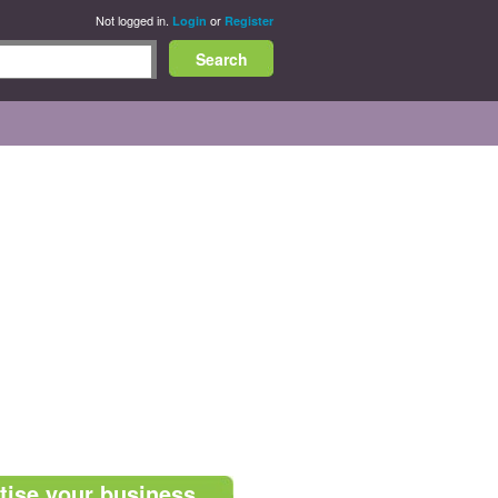
Not logged in.
or
Login
Register
tise your business