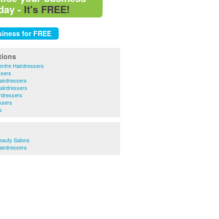
day -
It's FREE!
tions
ntre Hairdressers
ssers
airdressers
airdressers
rdressers
ssers
s
eauty Salons
airdressers