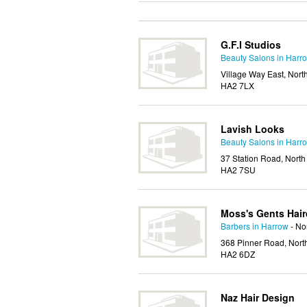
G.F.I Studios
Beauty Salons in Harr
Village Way East, Nort
HA2 7LX
Lavish Looks
Beauty Salons in Harr
37 Station Road, North
HA2 7SU
Moss's Gents Hair
Barbers in Harrow
- No
368 Pinner Road, Nort
HA2 6DZ
Naz Hair Design