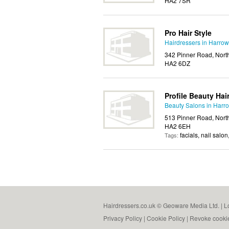
HA2 7SR
Pro Hair Style
Hairdressers in Harrow
342 Pinner Road, Nort
HA2 6DZ
Profile Beauty Hair
Beauty Salons in Harr
513 Pinner Road, Nort
HA2 6EH
facials, nail salo
Tags:
Hairdressers.co.uk © Geoware Media Ltd. |
L
Privacy Policy
|
Cookie Policy
|
Revoke cooki