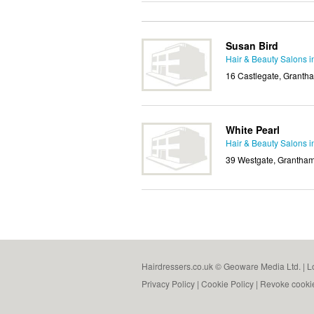
Susan Bird
Hair & Beauty Salons 
16 Castlegate, Granth
White Pearl
Hair & Beauty Salons 
39 Westgate, Grantham
Hairdressers.co.uk © Geoware Media Ltd. |
L
Privacy Policy
|
Cookie Policy
|
Revoke cooki