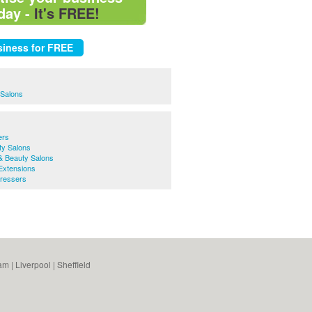
day -
It's FREE!
 Salons
ers
y Salons
& Beauty Salons
Extensions
ressers
am
|
Liverpool
|
Sheffield