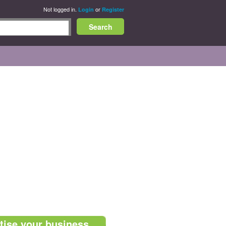
Not logged in.
or
Login
Register
tise your business