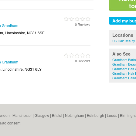
to
0 Reviews
in Grantham
am, Lincolnshire, NG31 6SE
Locations
UK Hair Beauty
Also See
Grantham Barb
0 Reviews
in Grantham
Grantham Beaut
Grantham Hair 
, Lincolnshire, NG31 6LY
Grantham Hair 
Grantham Haird
ondon
|
Manchester
|
Glasgow
|
Bristol
|
Nottingham
|
Edinburgh
|
Leeds
|
Birmingh
e/ad consent