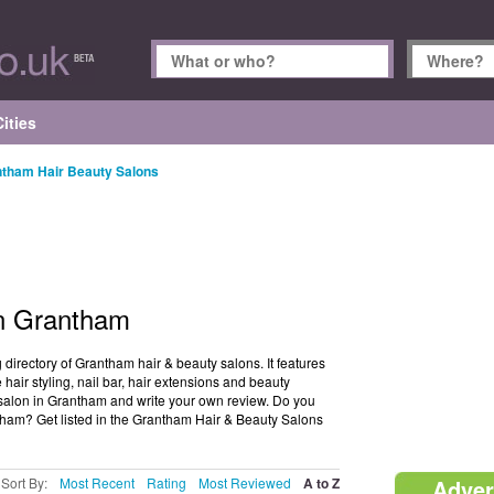
ities
tham Hair Beauty Salons
in Grantham
irectory of Grantham hair & beauty salons. It features
hair styling, nail bar, hair extensions and beauty
y salon in Grantham and write your own review. Do you
tham? Get listed in the Grantham Hair & Beauty Salons
Sort By:
Most Recent
Rating
Most Reviewed
A to Z
Adver