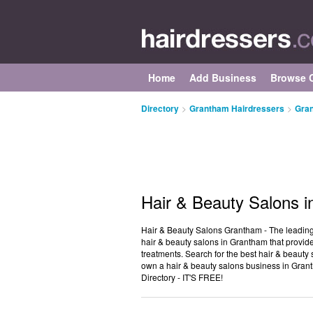
Home
Add Business
Browse C
Directory
>
Grantham Hairdressers
>
Gran
Hair & Beauty Salons 
Hair & Beauty Salons Grantham - The leading d
hair & beauty salons in Grantham that provide 
treatments. Search for the best hair & beaut
own a hair & beauty salons business in Gran
Directory - IT'S FREE!