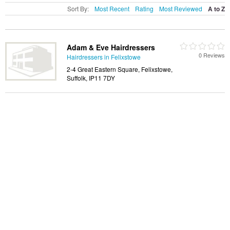
Sort By:
Most Recent
Rating
Most Reviewed
A to Z
Adam & Eve Hairdressers
0 Reviews
Hairdressers in Felixstowe
2-4 Great Eastern Square, Felixstowe,
Suffolk, IP11 7DY