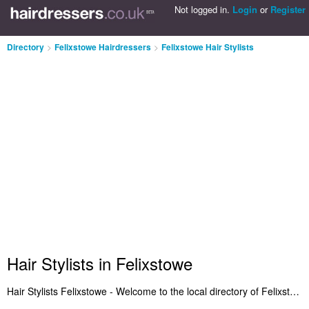
Not logged in.
Login
or
Register
Directory
>
Felixstowe Hairdressers
>
Felixstowe Hair Stylists
Hair Stylists in Felixstowe
Hair Stylists Felixstowe - Welcome to the local directory of Felixstowe hair stylists. It lists the best hair stylists in Felixstowe who offer hair styling and hairdressing services. Search for the best hair stylist in Felixstowe and write your own review. Do you want to advertise a hair stylists business in Felixstowe? Include it on the Felixstowe Hair Stylists Directory - IT'S FREE!