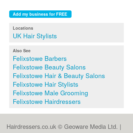
Locations
UK Hair Stylists
Also See
Felixstowe Barbers
Felixstowe Beauty Salons
Felixstowe Hair & Beauty Salons
Felixstowe Hair Stylists
Felixstowe Male Grooming
Felixstowe Hairdressers
Hairdressers.co.uk © Geoware Media Ltd. |