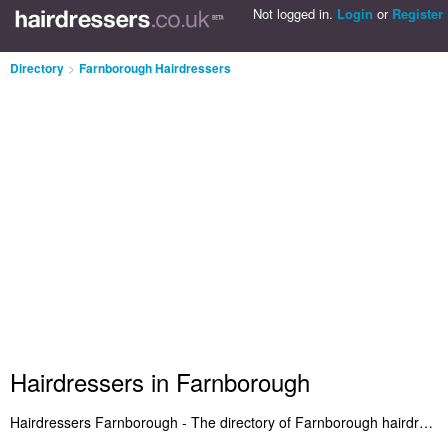
Not logged in.
Login
or
Register
Directory
>
Farnborough Hairdressers
Hairdressers in Farnborough
Hairdressers Farnborough - The directory of Farnborough hairdressers and best hair salons in Farnborough. We've featured hairdressers in Farnborough who offer hair styling and haircuts for women. Also Farnborough hair salons who provide salon services. Find the address and read reviews of a recommended hairdresser in Farnborough. Do you want to advertise a hair salon in Farnborough? Include it on the Farnborough Hairdressers Directory - IT'S FREE!