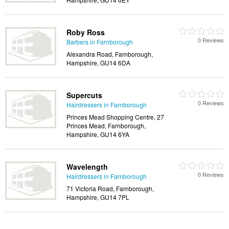
Roby Ross
0 Reviews
Barbers in Farnborough
Alexandra Road, Farnborough,
Hampshire, GU14 6DA
Supercuts
0 Reviews
Hairdressers in Farnborough
Princes Mead Shopping Centre, 27
Princes Mead, Farnborough,
Hampshire, GU14 6YA
Wavelength
0 Reviews
Hairdressers in Farnborough
71 Victoria Road, Farnborough,
Hampshire, GU14 7PL