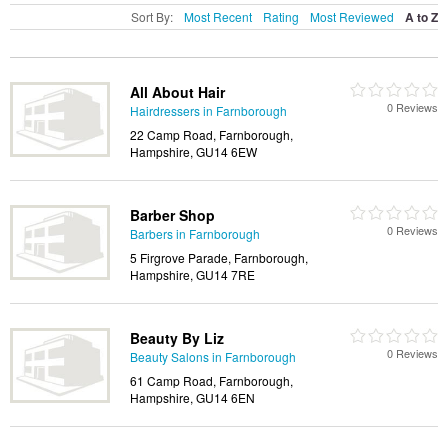
Sort By:
Most Recent
Rating
Most Reviewed
A to Z
All About Hair
0 Reviews
Hairdressers in Farnborough
22 Camp Road, Farnborough,
Hampshire, GU14 6EW
Barber Shop
0 Reviews
Barbers in Farnborough
5 Firgrove Parade, Farnborough,
Hampshire, GU14 7RE
Beauty By Liz
0 Reviews
Beauty Salons in Farnborough
61 Camp Road, Farnborough,
Hampshire, GU14 6EN