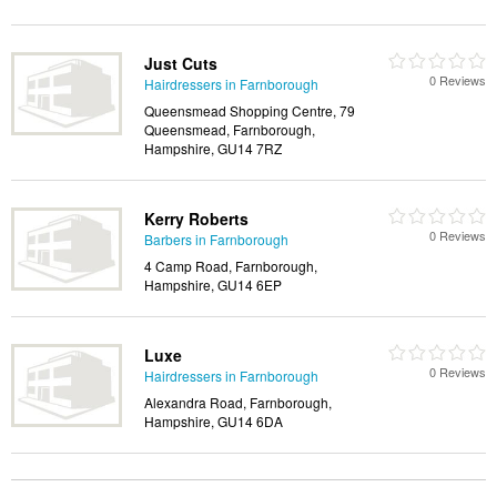
Just Cuts
0 Reviews
Hairdressers in Farnborough
Queensmead Shopping Centre, 79
Queensmead, Farnborough,
Hampshire, GU14 7RZ
Kerry Roberts
0 Reviews
Barbers in Farnborough
4 Camp Road, Farnborough,
Hampshire, GU14 6EP
Luxe
0 Reviews
Hairdressers in Farnborough
Alexandra Road, Farnborough,
Hampshire, GU14 6DA