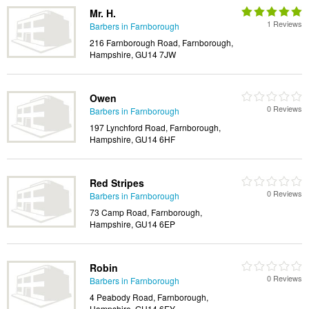
Mr. H.
1 Reviews
Barbers in Farnborough
216 Farnborough Road, Farnborough,
Hampshire, GU14 7JW
Owen
0 Reviews
Barbers in Farnborough
197 Lynchford Road, Farnborough,
Hampshire, GU14 6HF
Red Stripes
0 Reviews
Barbers in Farnborough
73 Camp Road, Farnborough,
Hampshire, GU14 6EP
Robin
0 Reviews
Barbers in Farnborough
4 Peabody Road, Farnborough,
Hampshire, GU14 6EY