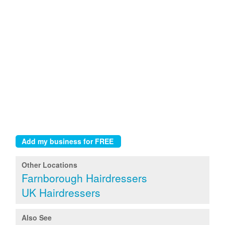
Other Locations
Farnborough Hairdressers
UK Hairdressers
Also See