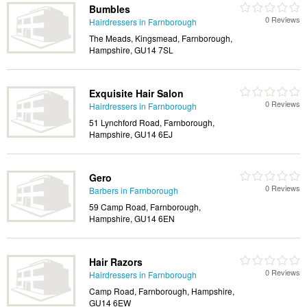
Bumbles
0 Reviews
Hairdressers in Farnborough
The Meads, Kingsmead, Farnborough,
Hampshire, GU14 7SL
Exquisite Hair Salon
0 Reviews
Hairdressers in Farnborough
51 Lynchford Road, Farnborough,
Hampshire, GU14 6EJ
Gero
0 Reviews
Barbers in Farnborough
59 Camp Road, Farnborough,
Hampshire, GU14 6EN
Hair Razors
0 Reviews
Hairdressers in Farnborough
Camp Road, Farnborough, Hampshire,
GU14 6EW