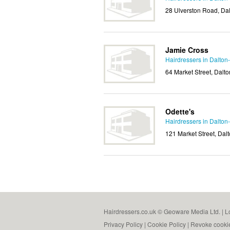
28 Ulverston Road, Da
Jamie Cross
Hairdressers in Dalton
64 Market Street, Dalt
Odette's
Hairdressers in Dalton
121 Market Street, Dal
Hairdressers.co.uk © Geoware Media Ltd. |
L
Privacy Policy
|
Cookie Policy
|
Revoke cooki