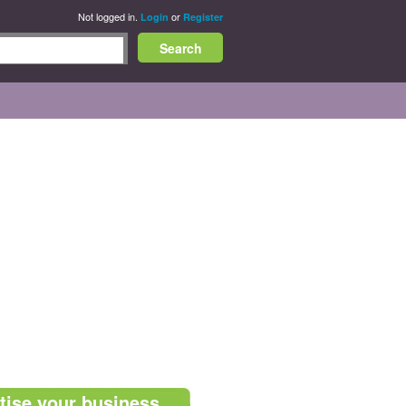
Not logged in.
or
Login
Register
tise your business