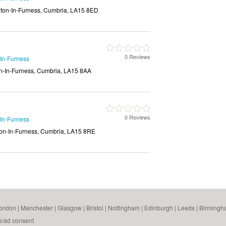
lton-In-Furness, Cumbria, LA15 8ED
0 Reviews
-In-Furness
on-In-Furness, Cumbria, LA15 8AA
0 Reviews
-In-Furness
ton-In-Furness, Cumbria, LA15 8RE
ondon
|
Manchester
|
Glasgow
|
Bristol
|
Nottingham
|
Edinburgh
|
Leeds
|
Birmingh
e/ad consent