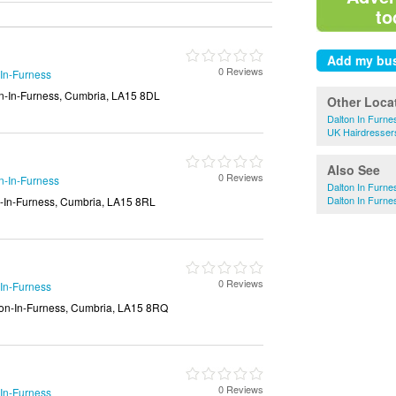
to
0 Reviews
-In-Furness
on-In-Furness, Cumbria, LA15 8DL
Other Loca
Dalton In Furne
UK Hairdresser
Also See
0 Reviews
n-In-Furness
Dalton In Furne
Dalton In Furne
n-In-Furness, Cumbria, LA15 8RL
0 Reviews
-In-Furness
lton-In-Furness, Cumbria, LA15 8RQ
0 Reviews
-In-Furness