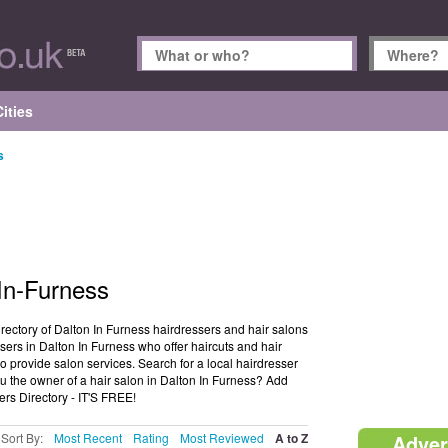
ities
s
-In-Furness
irectory of Dalton In Furness hairdressers and hair salons
sers in Dalton In Furness who offer haircuts and hair
o provide salon services. Search for a local hairdresser
u the owner of a hair salon in Dalton In Furness? Add
ers Directory - IT'S FREE!
Sort By:
Most Recent
Rating
Most Reviewed
A to Z
Adver