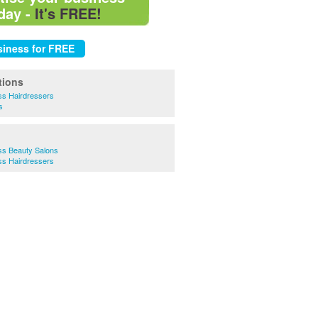
day -
It's FREE!
tions
ss Hairdressers
s
ss Beauty Salons
ss Hairdressers