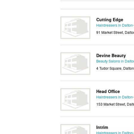
Cutting Edge
Hairdressers in Dalton
91 Market Street, Dalt
Devine Beauty
Beauty Salons in Dalto
4 Tudor Square, Dalto
Head Office
Hairdressers in Dalton
153 Market Street, Da
Intrim
Hairdressers in Dalton