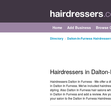
Home
Add Business
Browse C
Directory
>
Dalton-In-Furness Hairdresser
Hairdressers in Dalton
Hairdressers Dalton In Furness - We offer a d
in Dalton In Furness. We've included hairdres
styling. Also Dalton In Furness hair salons wh
in Dalton In Furness and add a review. Are yo
your salon to the Dalton In Furness Hairdress