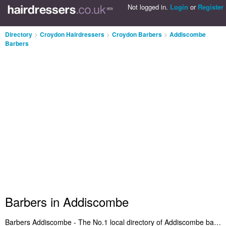
Not logged in.
Login
or
Register
Directory
>
Croydon Hairdressers
>
Croydon Barbers
>
Addiscombe
Barbers
Barbers in Addiscombe
Barbers Addiscombe - The No.1 local directory of Addiscombe barbers. We've included barbers in Addiscombe that offer mens hairdressing, open razor wet shaves and mens haircuts. Find the address and read reviews of a recommended barber in Addiscombe. Are you the owner of a mens hairdressing business in Addiscombe? Add your salon to the Addiscombe Barbers Directory - IT'S FREE!