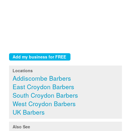
Locations
Addiscombe Barbers
East Croydon Barbers
South Croydon Barbers
West Croydon Barbers
UK Barbers
Also See