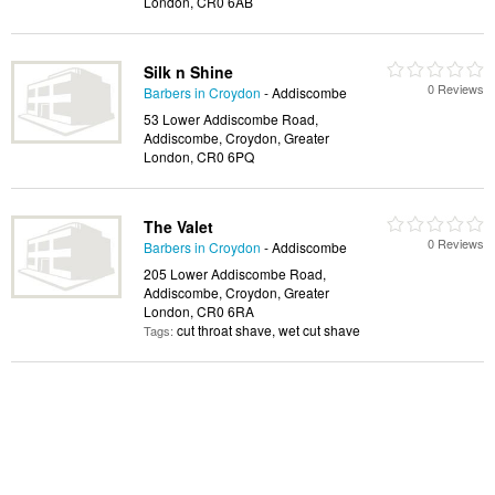
London, CR0 6AB
Silk n Shine
0 Reviews
Barbers in Croydon
- Addiscombe
53 Lower Addiscombe Road,
Addiscombe, Croydon, Greater
London, CR0 6PQ
The Valet
0 Reviews
Barbers in Croydon
- Addiscombe
205 Lower Addiscombe Road,
Addiscombe, Croydon, Greater
London, CR0 6RA
cut throat shave, wet cut shave
Tags: