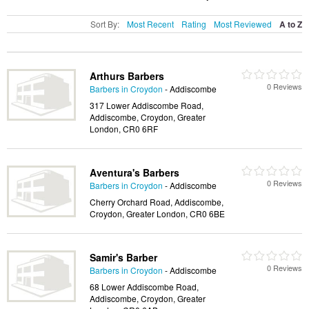
Sort By:
Most Recent
Rating
Most Reviewed
A to Z
Arthurs Barbers
0 Reviews
Barbers in Croydon
- Addiscombe
317 Lower Addiscombe Road,
Addiscombe, Croydon, Greater
London, CR0 6RF
Aventura's Barbers
0 Reviews
Barbers in Croydon
- Addiscombe
Cherry Orchard Road, Addiscombe,
Croydon, Greater London, CR0 6BE
Samir's Barber
0 Reviews
Barbers in Croydon
- Addiscombe
68 Lower Addiscombe Road,
Addiscombe, Croydon, Greater