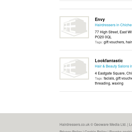
Envy
Hairdressers in Chiche
77 High Street, East Wi
PO20 0QL
gift vouchers, hai
Tags:
Lookfantastic
Hair & Beauty Salons i
4 Eastgate Square, Ch
facials, gift vou
Tags:
threading, waxing
Hairdressers.co.uk © Geoware Media Ltd. |
L
Privacy Policy
|
Cookie Policy
|
Revoke cooki