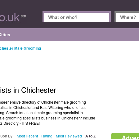
ities
chester Male Grooming
sts in Chichester
mprehensive directory of Chichester male grooming
lists in Chichester and East Wittering who offer cut
. Search for a local male grooming specialist in
le grooming specialists business in Chichester? Include
s Directory - IT'S FREE!
Sort By:
Most Recent
Rating
Most Reviewed
A to Z
Adver