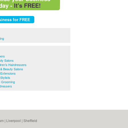
day -
It's FREE!
ing
bers
uty Salons
dren's Hairdressers
 & Beauty Salons
 Extensions
Stylists
e Grooming
rdressers
am
|
Liverpool
|
Sheffield