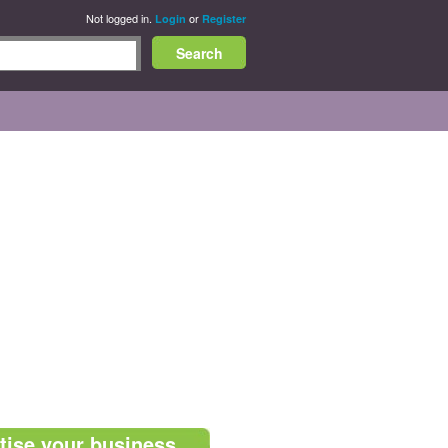
Not logged in.
or
Login
Register
tise your business