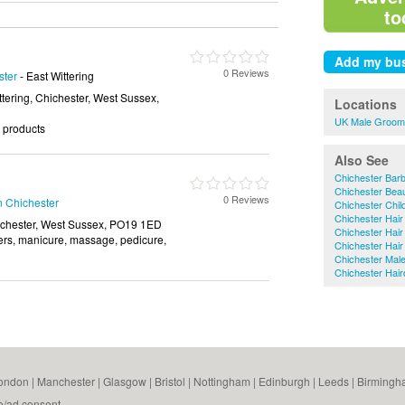
to
0 Reviews
ster
- East Wittering
ttering, Chichester, West Sussex,
Locations
UK Male Groom
r products
Also See
Chichester Bar
Chichester Bea
0 Reviews
n Chichester
Chichester Chil
Chichester Hair
ichester, West Sussex, PO19 1ED
Chichester Hair
chers, manicure, massage, pedicure,
Chichester Hair 
Chichester Mal
Chichester Hai
ondon
|
Manchester
|
Glasgow
|
Bristol
|
Nottingham
|
Edinburgh
|
Leeds
|
Birmingh
e/ad consent