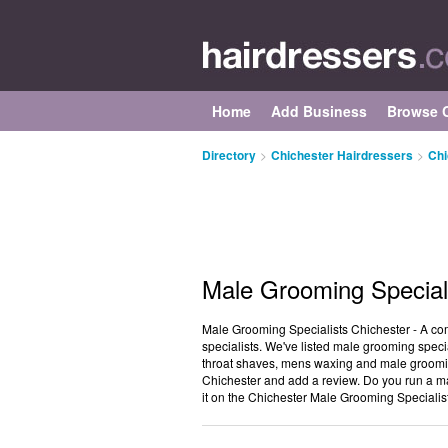
Home
Add Business
Browse C
Directory
>
Chichester Hairdressers
>
Chi
Male Grooming Speciali
Male Grooming Specialists Chichester - A co
specialists. We've listed male grooming specia
throat shaves, mens waxing and male grooming
Chichester and add a review. Do you run a ma
it on the Chichester Male Grooming Specialist