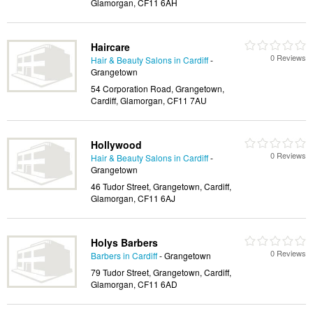
Glamorgan, CF11 6AH
Haircare
0 Reviews
Hair & Beauty Salons in Cardiff
-
Grangetown
54 Corporation Road, Grangetown,
Cardiff, Glamorgan, CF11 7AU
Hollywood
0 Reviews
Hair & Beauty Salons in Cardiff
-
Grangetown
46 Tudor Street, Grangetown, Cardiff,
Glamorgan, CF11 6AJ
Holys Barbers
0 Reviews
Barbers in Cardiff
- Grangetown
79 Tudor Street, Grangetown, Cardiff,
Glamorgan, CF11 6AD