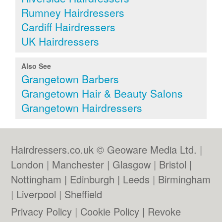
Rumney Hairdressers
Cardiff Hairdressers
UK Hairdressers
Also See
Grangetown Barbers
Grangetown Hair & Beauty Salons
Grangetown Hairdressers
Hairdressers.co.uk © Geoware Media Ltd. |
London
|
Manchester
|
Glasgow
|
Bristol
|
Nottingham
|
Edinburgh
|
Leeds
|
Birmingham
|
Liverpool
|
Sheffield
Privacy Policy
|
Cookie Policy
|
Revoke