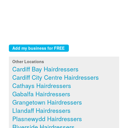
Other Locations
Cardiff Bay Hairdressers
Cardiff City Centre Hairdressers
Cathays Hairdressers
Gabalfa Hairdressers
Grangetown Hairdressers
Llandaff Hairdressers
Plasnewydd Hairdressers
Riverside Hairdressers