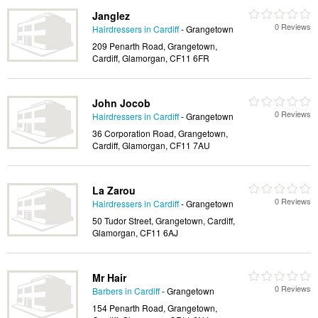
Janglez
0 Reviews
Hairdressers in Cardiff
- Grangetown
209 Penarth Road, Grangetown,
Cardiff, Glamorgan, CF11 6FR
John Jocob
0 Reviews
Hairdressers in Cardiff
- Grangetown
36 Corporation Road, Grangetown,
Cardiff, Glamorgan, CF11 7AU
La Zarou
0 Reviews
Hairdressers in Cardiff
- Grangetown
50 Tudor Street, Grangetown, Cardiff,
Glamorgan, CF11 6AJ
Mr Hair
0 Reviews
Barbers in Cardiff
- Grangetown
154 Penarth Road, Grangetown,