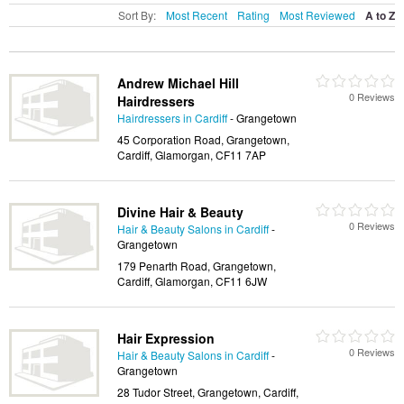
Sort By:
Most Recent
Rating
Most Reviewed
A to Z
Andrew Michael Hill
0 Reviews
Hairdressers
Hairdressers in Cardiff
- Grangetown
45 Corporation Road, Grangetown,
Cardiff, Glamorgan, CF11 7AP
Divine Hair & Beauty
0 Reviews
Hair & Beauty Salons in Cardiff
-
Grangetown
179 Penarth Road, Grangetown,
Cardiff, Glamorgan, CF11 6JW
Hair Expression
0 Reviews
Hair & Beauty Salons in Cardiff
-
Grangetown
28 Tudor Street, Grangetown, Cardiff,