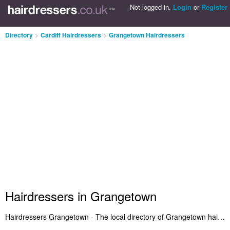
Not logged in.
Login
or
Register
Directory
>
Cardiff Hairdressers
>
Grangetown Hairdressers
Hairdressers in Grangetown
Hairdressers Grangetown - The local directory of Grangetown hairdressers and hair salons in Grangetown. It features the best Hairdressers in Grangetown who offer hairdressing and salon services. Plus Grangetown hair salons who cut the latest hairstyles. Find your favourite hairdresser in Grangetown and let us know why you think they're so great. Do you own a hair salon in Grangetown? Submit it to the Grangetown Hairdressers Directory - IT'S FREE!