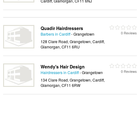
Cardiff, Glamorgan, CF11 6NJ
Quadir Hairdressers
0 Reviews
Barbers in Cardiff
- Grangetown
128 Clare Road, Grangetown, Cardiff,
Glamorgan, CF11 6RU
Wendy's Hair Design
0 Reviews
Hairdressers in Cardiff
- Grangetown
134 Clare Road, Grangetown, Cardiff,
Glamorgan, CF11 6RW