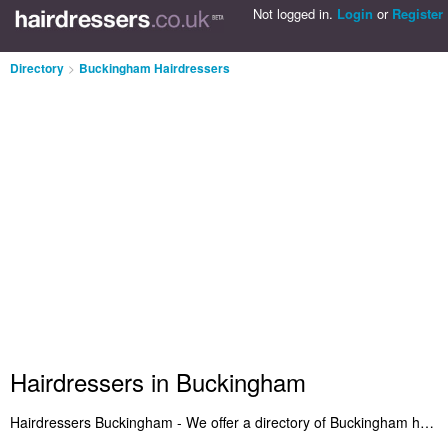
Not logged in.
Login
or
Register
Directory
>
Buckingham Hairdressers
Hairdressers in Buckingham
Hairdressers Buckingham - We offer a directory of Buckingham hairdressers and hair salons in Buckingham. We've listed hairdressers in Buckingham who offer haircuts for women in short and layered hairstyles. Also Buckingham hair salons who offer a range of salon services. Read reviews of the best hairdresser in Buckingham and call in next time you need a haircut. Do you own a hair salon in Buckingham? Submit it to the Buckingham Hairdressers Directory - IT'S FREE!