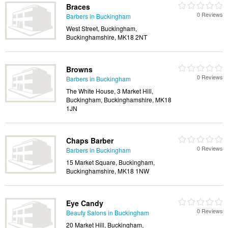
Braces
0 Reviews
Barbers in Buckingham
West Street, Buckingham,
Buckinghamshire, MK18 2NT
Browns
0 Reviews
Barbers in Buckingham
The White House, 3 Market Hill,
Buckingham, Buckinghamshire, MK18
1JN
Chaps Barber
0 Reviews
Barbers in Buckingham
15 Market Square, Buckingham,
Buckinghamshire, MK18 1NW
Eye Candy
0 Reviews
Beauty Salons in Buckingham
20 Market Hill, Buckingham,