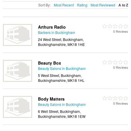
Sort By:
Most Recent
Rating
Most Reviewed
A to Z
Arthurs Radio
0 Reviews
Barbers in Buckingham
24 West Street, Buckingham,
Buckinghamshire, MK18 1HE
Beauty Box
0 Reviews
Beauty Salons in Buckingham
5 West Street, Buckingham,
Buckinghamshire, MK18 1HL
Body Matters
0 Reviews
Beauty Salons in Buckingham
6 Well Street, Buckingham,
Buckinghamshire, MK18 1EW