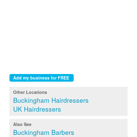
Other Locations
Buckingham Hairdressers
UK Hairdressers
Also See
Buckingham Barbers