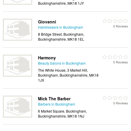
Buckinghamshire, MK18 1JY
Giovanni
0 Reviews
Hairdressers in Buckingham
8 Bridge Street, Buckingham,
Buckinghamshire, MK18 1EL
Harmony
0 Reviews
Beauty Salons in Buckingham
The White House, 3 Market Hill,
Buckingham, Buckinghamshire, MK18
1JX
Mick The Barber
0 Reviews
Barbers in Buckingham
6 Market Square, Buckingham,
Buckinghamshire, MK18 1NJ