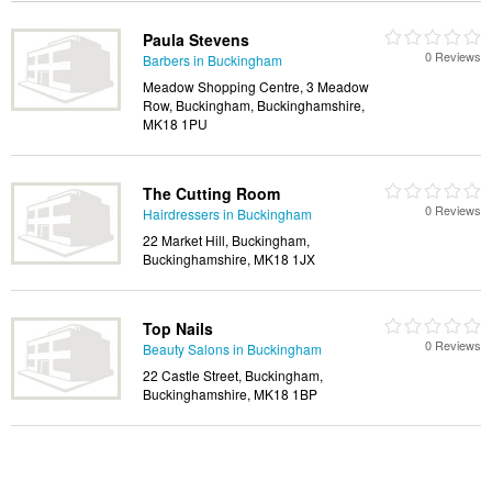
Paula Stevens
0 Reviews
Barbers in Buckingham
Meadow Shopping Centre, 3 Meadow
Row, Buckingham, Buckinghamshire,
MK18 1PU
The Cutting Room
0 Reviews
Hairdressers in Buckingham
22 Market Hill, Buckingham,
Buckinghamshire, MK18 1JX
Top Nails
0 Reviews
Beauty Salons in Buckingham
22 Castle Street, Buckingham,
Buckinghamshire, MK18 1BP