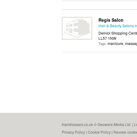
Regis Salon
Hair & Beauty Salons 
Deiniol Shopping Centr
LL57 1NW
manicure, massag
Tags:
Hairdressers.co.uk © Geoware Media Ltd. |
L
Privacy Policy
|
Cookie Policy
|
Revoke cooki