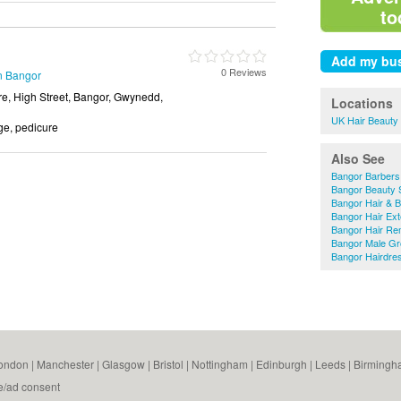
to
0 Reviews
in Bangor
e, High Street, Bangor, Gwynedd,
Locations
UK Hair Beauty
e, pedicure
Also See
Bangor Barbers
Bangor Beauty 
Bangor Hair & 
Bangor Hair Ex
Bangor Hair Re
Bangor Male G
Bangor Hairdre
ondon
|
Manchester
|
Glasgow
|
Bristol
|
Nottingham
|
Edinburgh
|
Leeds
|
Birmingh
e/ad consent