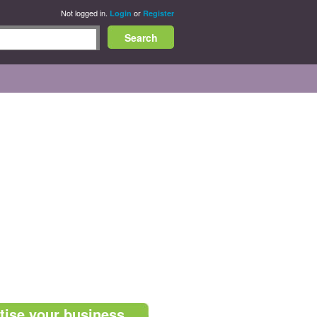
Not logged in.
or
Login
Register
tise your business