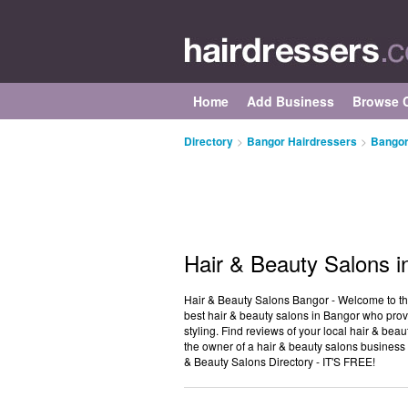
Home
Add Business
Browse C
Directory
>
Bangor Hairdressers
>
Bangor
Hair & Beauty Salons i
Hair & Beauty Salons Bangor - Welcome to the 
best hair & beauty salons in Bangor who provi
styling. Find reviews of your local hair & bea
the owner of a hair & beauty salons business 
& Beauty Salons Directory - IT'S FREE!