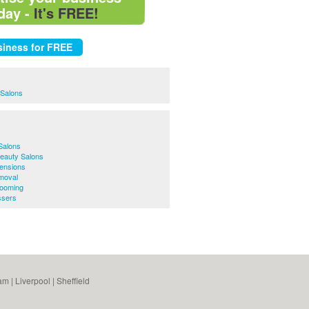
day -
It's FREE!
 Salons
Salons
Beauty Salons
tensions
moval
rooming
ssers
am
|
Liverpool
|
Sheffield