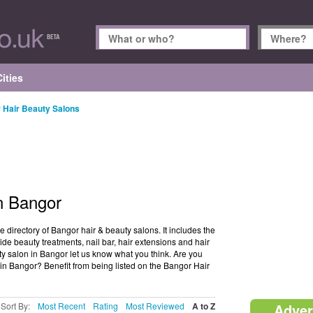
ities
 Hair Beauty Salons
n Bangor
directory of Bangor hair & beauty salons. It includes the
de beauty treatments, nail bar, hair extensions and hair
uty salon in Bangor let us know what you think. Are you
in Bangor? Benefit from being listed on the Bangor Hair
Sort By:
Most Recent
Rating
Most Reviewed
A to Z
Adver