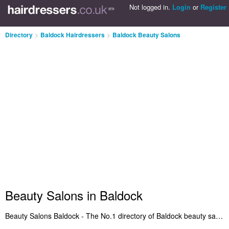
Not logged in.
Login
or
Register
Directory
>
Baldock Hairdressers
>
Baldock Beauty Salons
Beauty Salons in Baldock
Beauty Salons Baldock - The No.1 directory of Baldock beauty salons. It lists the best beauty salons in Baldock who offer beauty treatments and salon services. Read reviews of the best beauty salon in Baldock and call in next time you need a haircut. Are you the owner of a beauty salons business in Baldock? Benefit from being listed on the Baldock Beauty Salons Directory - IT'S FREE!