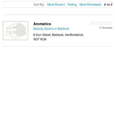
Sort By:
Most Recent
Rating
Most Reviewed
A to Z
Aromatics
0 Reviews
Beauty Salons in Baldock
8 Sun Street, Baldock, Hertfordshire,
SG7 6QA