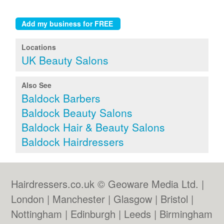
Locations
UK Beauty Salons
Also See
Baldock Barbers
Baldock Beauty Salons
Baldock Hair & Beauty Salons
Baldock Hairdressers
Hairdressers.co.uk © Geoware Media Ltd. |
London
|
Manchester
|
Glasgow
|
Bristol
|
Nottingham
|
Edinburgh
|
Leeds
|
Birmingham