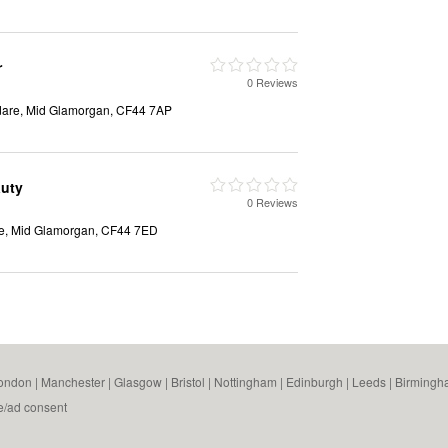
r
0 Reviews
dare, Mid Glamorgan, CF44 7AP
auty
0 Reviews
re, Mid Glamorgan, CF44 7ED
ondon
|
Manchester
|
Glasgow
|
Bristol
|
Nottingham
|
Edinburgh
|
Leeds
|
Birmingh
e/ad consent