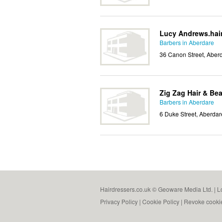
Lucy Andrews.hai
Barbers in Aberdare
36 Canon Street, Aber
Zig Zag Hair & Be
Barbers in Aberdare
6 Duke Street, Aberda
Hairdressers.co.uk © Geoware Media Ltd. |
L
Privacy Policy
|
Cookie Policy
|
Revoke cooki