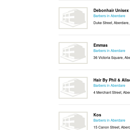
Debonhair Unisex 
Barbers in Aberdare
Duke Street, Aberdare
Emmas
Barbers in Aberdare
36 Victoria Square, A
Hair By Phil & Ali
Barbers in Aberdare
4 Merchant Street, Ab
Kos
Barbers in Aberdare
15 Canon Street, Aber