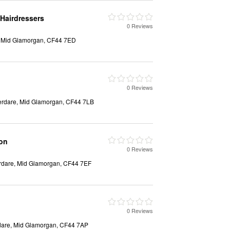
Hairdressers
0 Reviews
, Mid Glamorgan, CF44 7ED
0 Reviews
berdare, Mid Glamorgan, CF44 7LB
son
0 Reviews
erdare, Mid Glamorgan, CF44 7EF
0 Reviews
dare, Mid Glamorgan, CF44 7AP