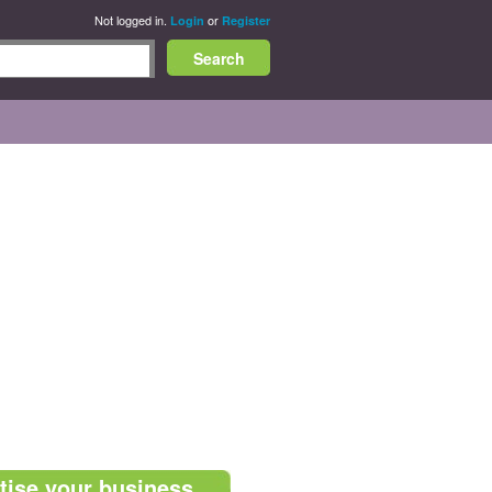
Not logged in.
or
Login
Register
tise your business