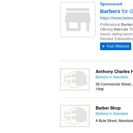
Anthony Charles H
Barbers in Aberdare
36 Commercial Street,
7RW
Barber Shop
Barbers in Aberdare
A Bute Street, Aberda