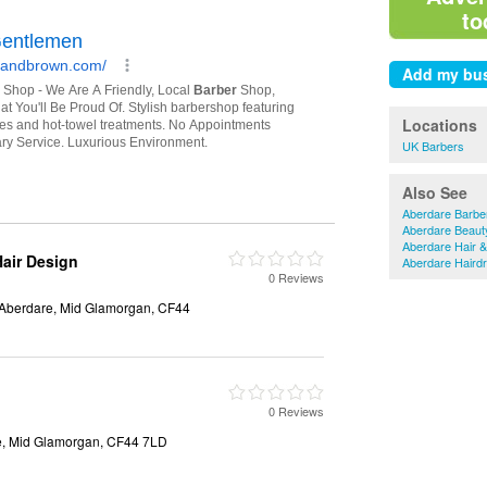
to
Locations
UK Barbers
Also See
Aberdare Barbe
Aberdare Beaut
Aberdare Hair 
air Design
Aberdare Haird
0 Reviews
 Aberdare, Mid Glamorgan, CF44
0 Reviews
re, Mid Glamorgan, CF44 7LD