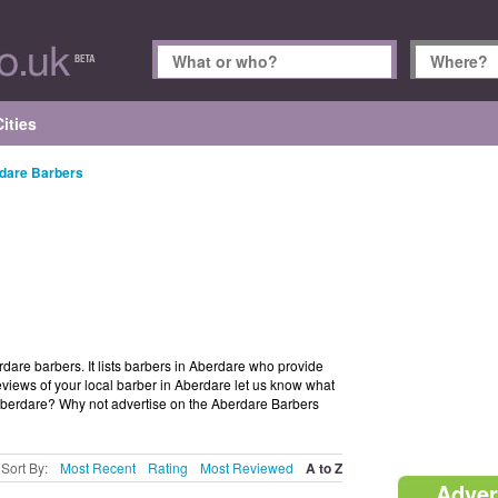
ities
dare Barbers
rdare barbers. It lists barbers in Aberdare who provide
views of your local barber in Aberdare let us know what
 Aberdare? Why not advertise on the Aberdare Barbers
Sort By:
Most Recent
Rating
Most Reviewed
A to Z
Adver