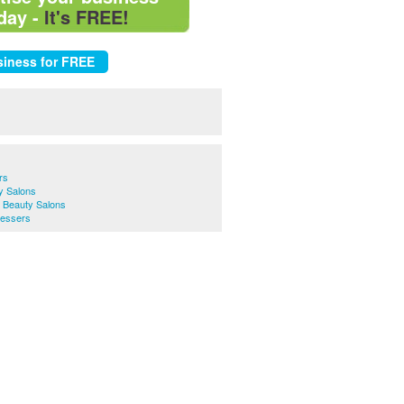
day -
It's FREE!
rs
y Salons
& Beauty Salons
ressers