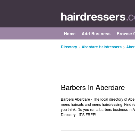
Home
Add Business
Browse C
Directory
>
Aberdare Hairdressers
>
Aber
Barbers in Aberdare
Barbers Aberdare - The local directory of Abe
mens haircuts and mens hairdressing. Find re
you think. Do you run a barbers business in
Directory - IT'S FREE!